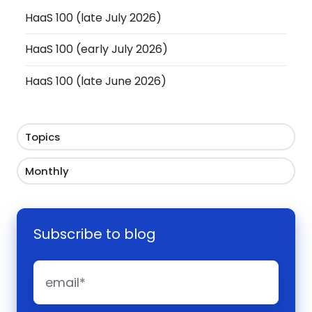
HaaS 100 (late July 2026)
HaaS 100 (early July 2026)
HaaS 100 (late June 2026)
Topics
Monthly
Subscribe to blog