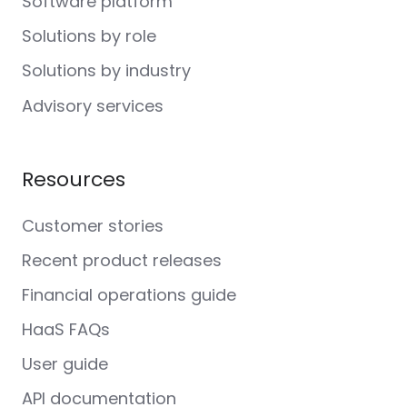
Software platform
Solutions by role
Solutions by industry
Advisory services
Resources
Customer stories
Recent product releases
Financial operations guide
HaaS FAQs
User guide
API documentation