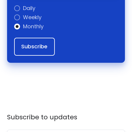
Daily
Weekly
Monthly
Subscribe to updates