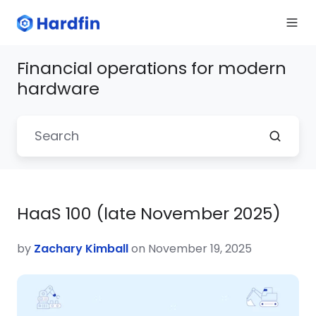
Financial operations for modern
hardware
HaaS 100 (late November 2025)
by
Zachary Kimball
on November 19, 2025