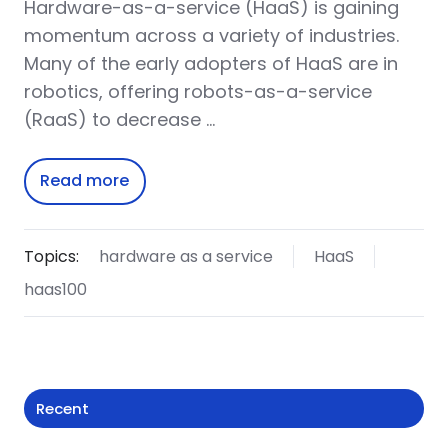
Hardware-as-a-service (HaaS) is gaining
momentum across a variety of industries.
Many of the early adopters of HaaS are in
robotics, offering robots-as-a-service
(RaaS) to decrease …
Read more
Topics:
hardware as a service
HaaS
haas100
Recent