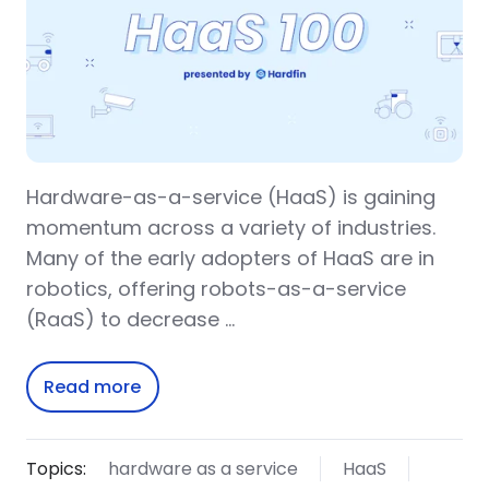
Hardware-as-a-service (HaaS) is gaining
momentum across a variety of industries.
Many of the early adopters of HaaS are in
robotics, offering robots-as-a-service
(RaaS) to decrease …
Read more
Topics:
hardware as a service
HaaS