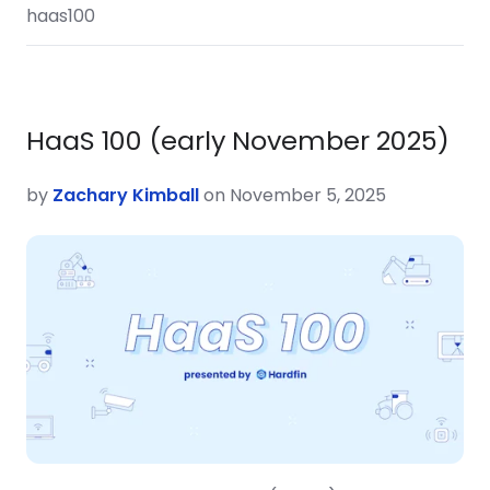
haas100
HaaS 100 (early November 2025)
by
Zachary Kimball
on November 5, 2025