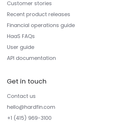
Customer stories
Recent product releases
Financial operations guide
HaaS FAQs
User guide
API documentation
Get in touch
Contact us
hello@hardfin.com
+1 (415) 969-3100