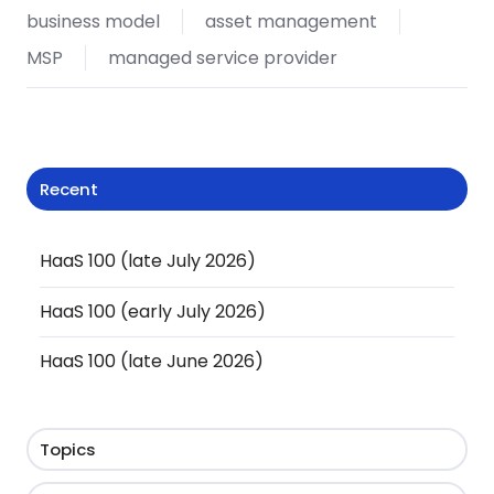
business model
asset management
MSP
managed service provider
Recent
HaaS 100 (late July 2026)
HaaS 100 (early July 2026)
HaaS 100 (late June 2026)
Topics