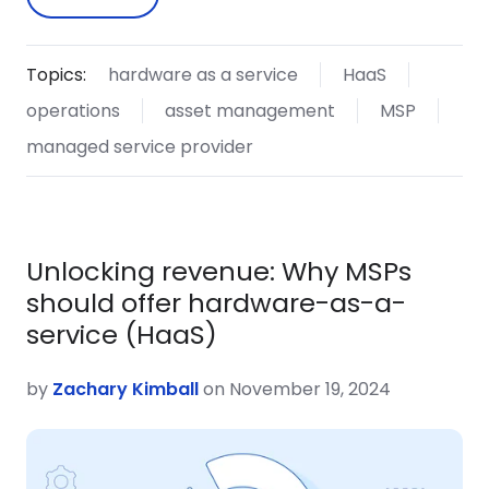
Topics:
hardware as a service
HaaS
operations
asset management
MSP
managed service provider
Unlocking revenue: Why MSPs
should offer hardware-as-a-
service (HaaS)
by
Zachary Kimball
on November 19, 2024