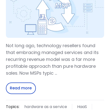
Not long ago, technology resellers found
that embracing managed services and its
recurring revenue model was a far more
profitable approach than pure hardware
sales. Now MSPs typic …
Read more
Topics:
hardware as a service
HaaS