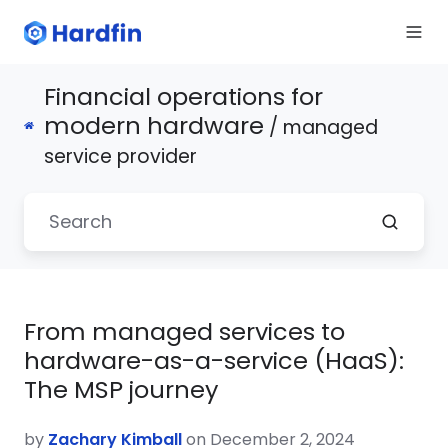
Financial operations for
modern hardware
/ managed
service provider
From managed services to
hardware-as-a-service (HaaS):
The MSP journey
by
Zachary Kimball
on December 2, 2024