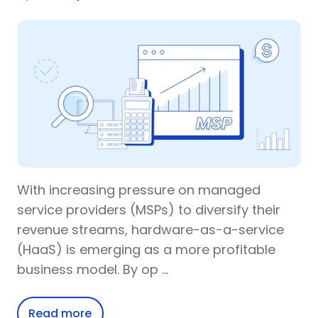
With increasing pressure on managed
service providers (MSPs) to diversify their
revenue streams, hardware-as-a-service
(HaaS) is emerging as a more profitable
business model. By op …
Read more