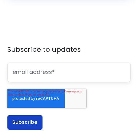
Subscribe to updates