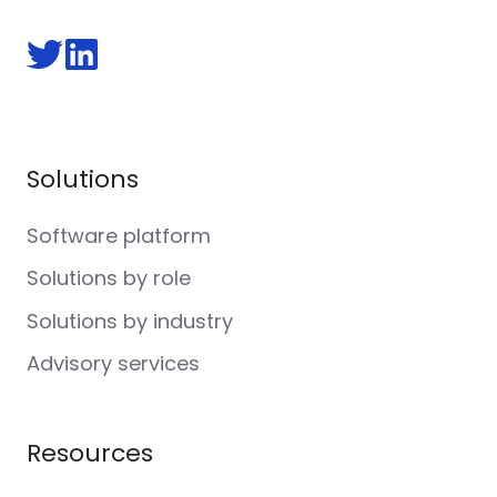
Follow
Follow
us
us
on
on
Twitter
LinkedIn
Solutions
Software platform
Solutions by role
Solutions by industry
Advisory services
Resources