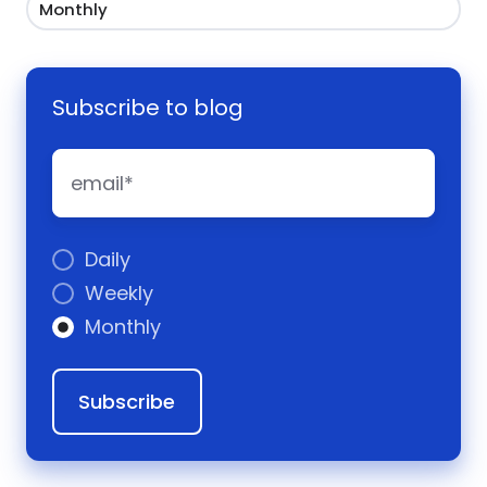
Monthly
Subscribe to blog
Daily
Weekly
Monthly