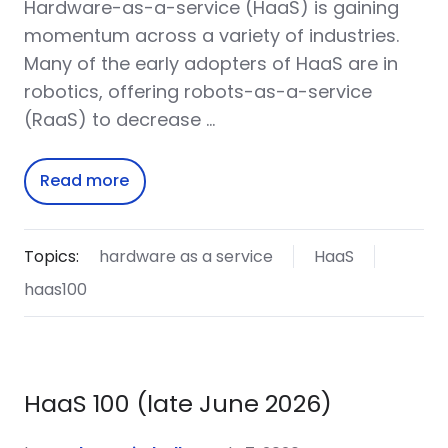
Hardware-as-a-service (HaaS) is gaining
momentum across a variety of industries.
Many of the early adopters of HaaS are in
robotics, offering robots-as-a-service
(RaaS) to decrease …
Read more
Topics:
hardware as a service
HaaS
haas100
HaaS 100 (late June 2026)