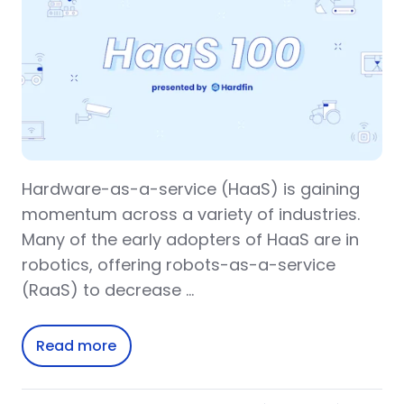
Hardware-as-a-service (HaaS) is gaining
momentum across a variety of industries.
Many of the early adopters of HaaS are in
robotics, offering robots-as-a-service
(RaaS) to decrease …
Read more