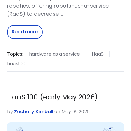
robotics, offering robots-as-a-service
(RaaS) to decrease …
Read more
Topics:
hardware as a service
HaaS
haas100
HaaS 100 (early May 2026)
by
Zachary Kimball
on May 18, 2026