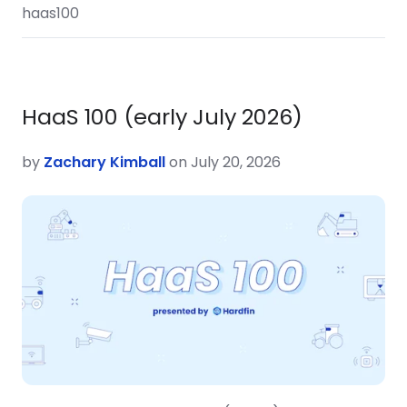
haas100
HaaS 100 (early July 2026)
by
Zachary Kimball
on July 20, 2026