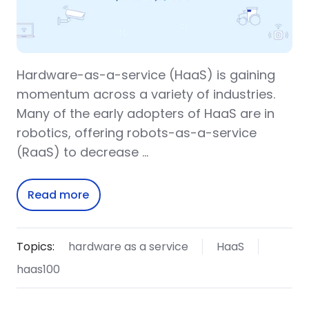
Hardware-as-a-service (HaaS) is gaining
momentum across a variety of industries.
Many of the early adopters of HaaS are in
robotics, offering robots-as-a-service
(RaaS) to decrease …
Read more
Topics:
hardware as a service
HaaS
haas100