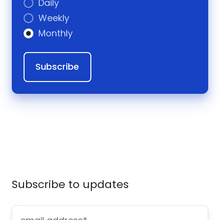
Daily
Weekly
Monthly
Subscribe to updates