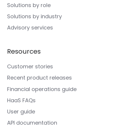
Solutions by role
Solutions by industry
Advisory services
Resources
Customer stories
Recent product releases
Financial operations guide
HaaS FAQs
User guide
API documentation