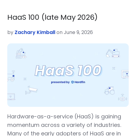
HaaS 100 (late May 2026)
by
Zachary Kimball
on June 9, 2026
Hardware-as-a-service (HaaS) is gaining
momentum across a variety of industries.
Many of the early adopters of HaaS are in