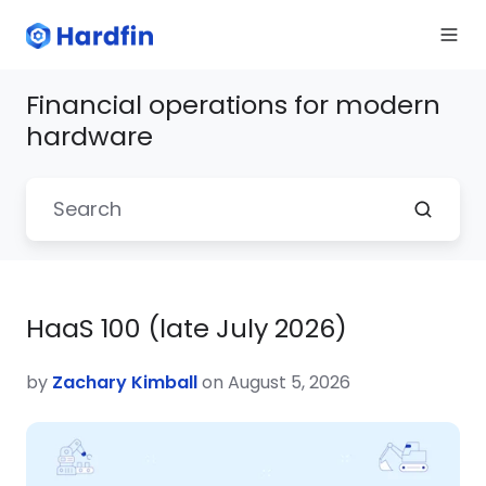
Financial operations for modern
hardware
HaaS 100 (late July 2026)
by
Zachary Kimball
on August 5, 2026