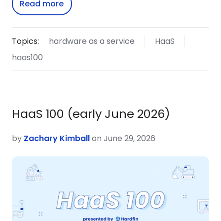
Read more
Topics:
hardware as a service
HaaS
haas100
HaaS 100 (early June 2026)
by
Zachary Kimball
on June 29, 2026