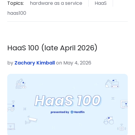
Topics:
hardware as a service
HaaS
haas100
HaaS 100 (late April 2026)
by
Zachary Kimball
on May 4, 2026