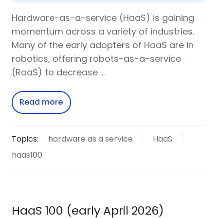
Hardware-as-a-service (HaaS) is gaining
momentum across a variety of industries.
Many of the early adopters of HaaS are in
robotics, offering robots-as-a-service
(RaaS) to decrease …
Read more
Topics:
hardware as a service
HaaS
haas100
HaaS 100 (early April 2026)