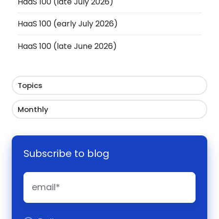
HaaS 100 (late July 2026)
HaaS 100 (early July 2026)
HaaS 100 (late June 2026)
Topics
Monthly
Subscribe to blog