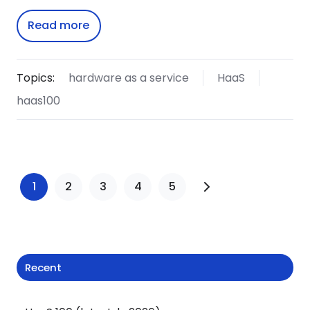
Read more
Topics:
hardware as a service
HaaS
haas100
1
2
3
4
5
Recent