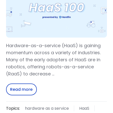
Hardware-as-a-service (HaaS) is gaining
momentum across a variety of industries.
Many of the early adopters of HaaS are in
robotics, offering robots-as-a-service
(RaaS) to decrease …
Read more
Topics:
hardware as a service
HaaS