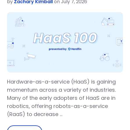
by
Zachary Kimball
on July 7, 2026
Hardware-as-a-service (HaaS) is gaining
momentum across a variety of industries.
Many of the early adopters of HaaS are in
robotics, offering robots-as-a-service
(RaaS) to decrease …