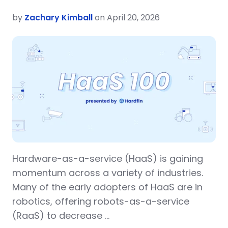
by
Zachary Kimball
on April 20, 2026
Hardware-as-a-service (HaaS) is gaining
momentum across a variety of industries.
Many of the early adopters of HaaS are in
robotics, offering robots-as-a-service
(RaaS) to decrease …