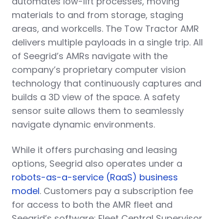
automates low-lift processes, moving
materials to and from storage, staging
areas, and workcells. The Tow Tractor AMR
delivers multiple payloads in a single trip. All
of Seegrid’s AMRs navigate with the
company’s proprietary computer vision
technology that continuously captures and
builds a 3D view of the space. A safety
sensor suite allows them to seamlessly
navigate dynamic environments.
While it offers purchasing and leasing
options, Seegrid also operates under a
robots-as-a-service (RaaS) business
model
. Customers pay a subscription fee
for access to both the AMR fleet and
Seegrid’s software: Fleet Central Supervisor,