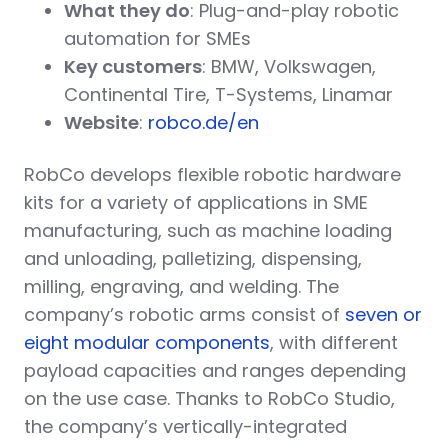
What they do
: Plug-and-play robotic
automation for SMEs
Key customers
: BMW, Volkswagen,
Continental Tire, T-Systems, Linamar
Website
:
robco.de/en
RobCo develops flexible robotic hardware
kits for a variety of applications in SME
manufacturing, such as machine loading
and unloading, palletizing, dispensing,
milling, engraving, and welding. The
company’s robotic arms consist of
seven or
eight modular components
, with different
payload capacities and ranges depending
on the use case. Thanks to RobCo Studio,
the company’s vertically-integrated