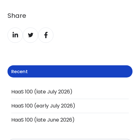
Share
Share
Share
Share
on
on
on
LinkedIn
Twitter
Facebook
Recent
HaaS 100 (late July 2026)
HaaS 100 (early July 2026)
HaaS 100 (late June 2026)