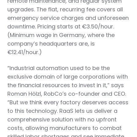
remote maintenance, and regular system
upgrades. The flat, recurring fee covers all
emergency service charges and unforeseen
downtime. Pricing starts at €3.50/hour.
(Minimum wage in Germany, where the
company’s headquarters are, is
€12.41/hour.)
“Industrial automation used to be the
exclusive domain of large corporations with
the financial resources to invest in it,” says
‍Roman Hölzl, RobCo’s co-founder and CEO.
“But we think every factory deserves access
to this technology. RaaS lets us deliver a
comprehensive solution with no upfront
costs, allowing manufacturers to combat
skilled labor shortages and see immediate