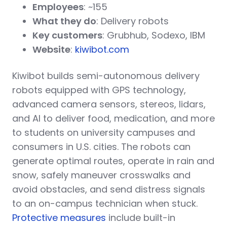
Employees
: ~155
What they do
: Delivery robots
Key customers
: Grubhub, Sodexo, IBM
Website
:
kiwibot.com
Kiwibot builds semi-autonomous delivery
robots equipped with GPS technology,
advanced camera sensors, stereos, lidars,
and AI to deliver food, medication, and more
to students on university campuses and
consumers in U.S. cities. The robots can
generate optimal routes, operate in rain and
snow, safely maneuver crosswalks and
avoid obstacles, and send distress signals
to an on-campus technician when stuck.
Protective measures
include built-in