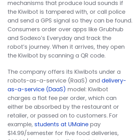
mechanisms that produce loud sounds if
the Kiwibot is tampered with, or call police
and send a GPS signal so they can be found.
Consumers order over apps like Grubhub
and Sodexo’s Everyday and track the
robot’s journey. When it arrives, they open
the Kiwibot by scanning a QR code.
The company offers its Kiwibots under a
robots-as-a-service (RaaS) and
delivery-
as-a-service (DaaS)
model: Kiwibot
charges a flat fee per order, which can
either be absorbed by the restaurant or
retailer, or passed on to customers. For
example,
students at UMaine
pay
$14.99/semester for five food deliveries,