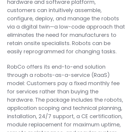
hardware and software platform,
customers can intuitively assemble,
configure, deploy, and manage the robots
via a digital twin—a low-code approach that
eliminates the need for manufacturers to
retain onsite specialists. Robots can be
easily reprogrammed for changing tasks.
RobCo offers its end-to-end solution
through a robots-as-a-service (RaaS)
model: Customers pay a fixed monthly fee
for services rather than buying the
hardware. The package includes the robots,
application scoping and technical planning,
installation, 24/7 support, a CE certification,
module replacement for maximum uptime,