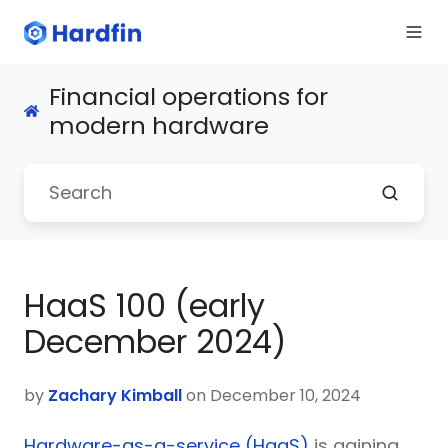
Financial operations for
modern hardware
HaaS 100 (early
December 2024)
by
Zachary Kimball
on December 10, 2024
Hardware-as-a-service (HaaS)
is gaining