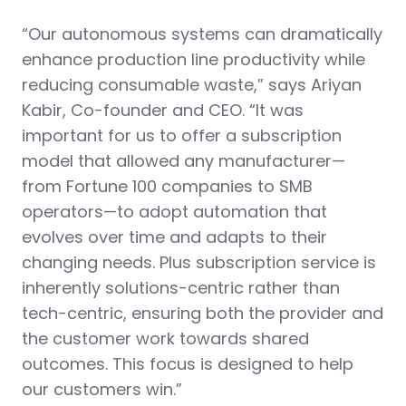
“Our autonomous systems can dramatically
enhance production line productivity while
reducing consumable waste,” says Ariyan
Kabir, Co-founder and CEO. “It was
important for us to offer a subscription
model that allowed any manufacturer—
from Fortune 100 companies to SMB
operators—to adopt automation that
evolves over time and adapts to their
changing needs. Plus subscription service is
inherently solutions-centric rather than
tech-centric, ensuring both the provider and
the customer work towards shared
outcomes. This focus is designed to help
our customers win.”