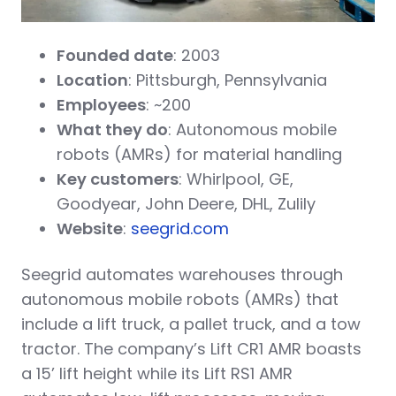
Founded date
: 2003
Location
: Pittsburgh, Pennsylvania
Employees
: ~200
What they do
: Autonomous mobile
robots (AMRs) for material handling
Key customers
: Whirlpool, GE,
Goodyear, John Deere, DHL, Zulily
Website
:
seegrid.com
Seegrid automates warehouses through
autonomous mobile robots (AMRs) that
include a lift truck, a pallet truck, and a tow
tractor. The company’s Lift CR1 AMR boasts
a 15’ lift height while its Lift RS1 AMR