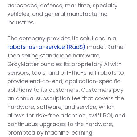
aerospace, defense, maritime, specialty
vehicles, and general manufacturing
industries.
The company provides its solutions in a
robots-as-a-service (RaaS)
model: Rather
than selling standalone hardware,
GrayMatter bundles its proprietary AI with
sensors, tools, and off-the-shelf robots to
provide end-to-end, application-specific
solutions to its customers. Customers pay
an annual subscription fee that covers the
hardware, software, and service, which
allows for risk-free adoption, swift ROI, and
continuous upgrades to the hardware,
prompted by machine learning.