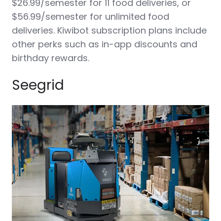
$26.99/semester for 11 food deliveries, or
$56.99/semester for unlimited food
deliveries. Kiwibot subscription plans include
other perks such as in-app discounts and
birthday rewards.
Seegrid