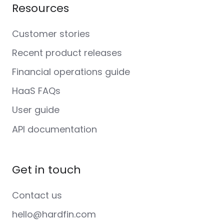
Resources
Customer stories
Recent product releases
Financial operations guide
HaaS FAQs
User guide
API documentation
Get in touch
Contact us
hello@hardfin.com