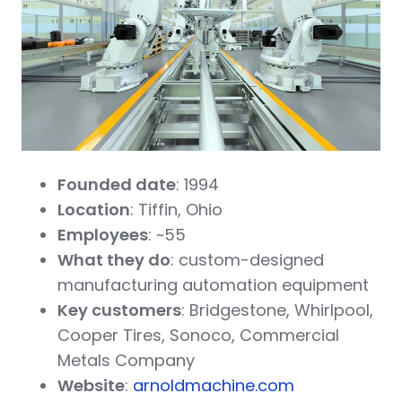
Founded date
: 1994
Location
: Tiffin, Ohio
Employees
: ~55
What they do
: custom-designed
manufacturing automation equipment
Key customers
: Bridgestone, Whirlpool,
Cooper Tires, Sonoco, Commercial
Metals Company
Website
:
arnoldmachine.com