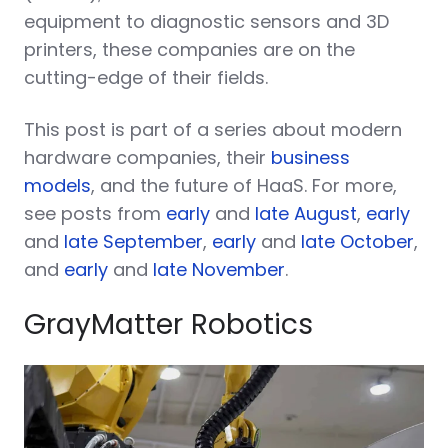
equipment to diagnostic sensors and 3D
printers, these companies are on the
cutting-edge of their fields.
This post is part of a series about modern
hardware companies, their
business
models
, and the future of HaaS. For more,
see posts from
early
and
late August
,
early
and
late September
,
early
and
late October
,
and
early
and
late November
.
GrayMatter Robotics