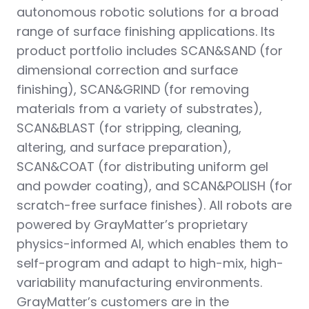
autonomous robotic solutions for a broad
range of surface finishing applications. Its
product portfolio includes SCAN&SAND (for
dimensional correction and surface
finishing), SCAN&GRIND (for removing
materials from a variety of substrates),
SCAN&BLAST (for stripping, cleaning,
altering, and surface preparation),
SCAN&COAT (for distributing uniform gel
and powder coating), and SCAN&POLISH (for
scratch-free surface finishes). All robots are
powered by GrayMatter’s proprietary
physics-informed AI, which enables them to
self-program and adapt to high-mix, high-
variability manufacturing environments.
GrayMatter’s customers are in the