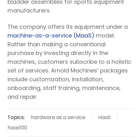
bladder assemblies for sports equipment
manufacturers.
The company offers its equipment under a
machine-as-a-service (MaaS)
model.
Rather than making a conventional
purchase by investing directly in the
machines, customers subscribe to a holistic
set of services. Arnold Machines’ packages
include customization, installation,
onboarding, staff training, maintenance,
and repair.
Topics:
hardware as a service
HaaS
haas100