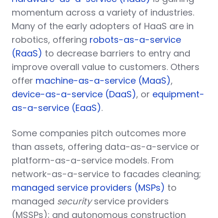
momentum across a variety of industries.
Many of the early adopters of HaaS are in
robotics, offering
robots-as-a-service
(RaaS)
to decrease barriers to entry and
improve overall value to customers. Others
offer
machine-as-a-service (MaaS)
,
device-as-a-service (DaaS)
, or
equipment-
as-a-service (EaaS)
.
Some companies pitch outcomes more
than assets, offering data-as-a-service or
platform-as-a-service models. From
network-as-a-service to facades cleaning;
managed service providers (MSPs)
to
managed
security
service providers
(MSSPs); and autonomous construction