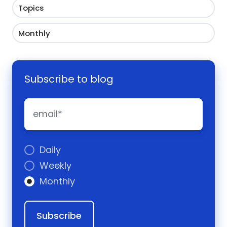
Topics
Monthly
Subscribe to blog
Daily
Weekly
Monthly