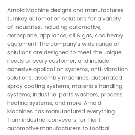
Arnold Machine designs and manufactures
turnkey automation solutions for a variety
of industries, including automotive,
aerospace, appliance, oil & gas, and heavy
equipment. The company’s wide range of
solutions are designed to meet the unique
needs of every customer, and include
adhesive application systems, anti-vibration
solutions, assembly machines, automated
spray coating systems, materials handling
systems, industrial parts washers, process
heating systems, and more. Arnold
Machines has manufactured everything
from industrial conveyors for Tier 1
automotive manufacturers to football