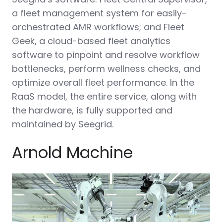
a fleet management system for easily-
orchestrated AMR workflows; and Fleet
Geek, a cloud-based fleet analytics
software to pinpoint and resolve workflow
bottlenecks, perform wellness checks, and
optimize overall fleet performance. In the
RaaS model, the entire service, along with
the hardware, is fully supported and
maintained by Seegrid.
Arnold Machine