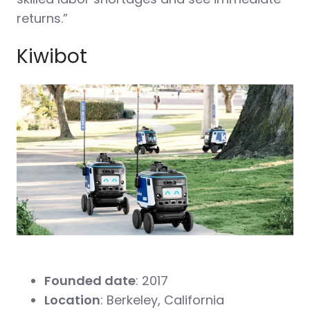
returns.”
Kiwibot
Founded date
: 2017
Location
: Berkeley, California