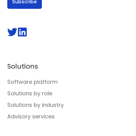
Follow
Follow
us
us
on
on
Twitter
LinkedIn
Solutions
Software platform
Solutions by role
Solutions by industry
Advisory services