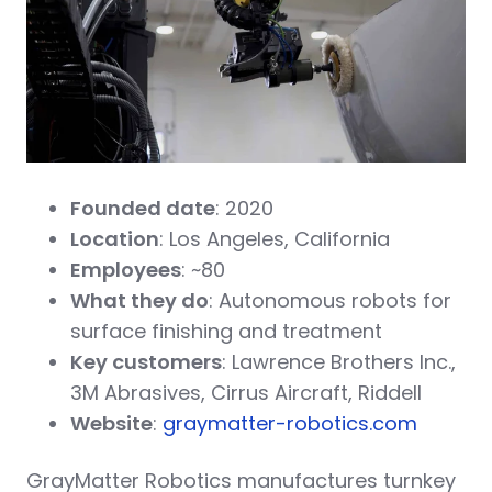
Founded date
: 2020
Location
: Los Angeles, California
Employees
: ~80
What they do
: Autonomous robots for
surface finishing and treatment
Key customers
: Lawrence Brothers Inc.,
3M Abrasives, Cirrus Aircraft, Riddell
Website
:
graymatter-robotics.com
GrayMatter Robotics manufactures turnkey