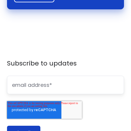
Subscribe to updates