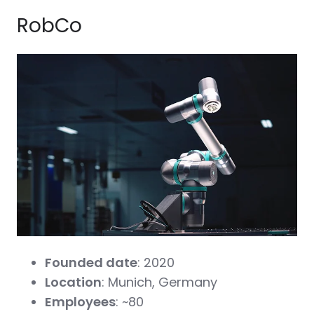
RobCo
Founded date
: 2020
Location
: Munich, Germany
Employees
: ~80