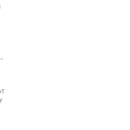
l
g-
e
oT
y