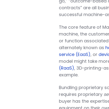
go,” “outcome-based 
contracts” are all bus
successful machine-as
The core feature of Ma
machine, the customer p
or function associate
alternately known as
h
service (EaaS)
, or
devi
model might take more
(RaaS)
, 3D-printing-a
example.
Bundling proprietary s
requires proprietary
se
buyer has the expertis
equipment on their ow