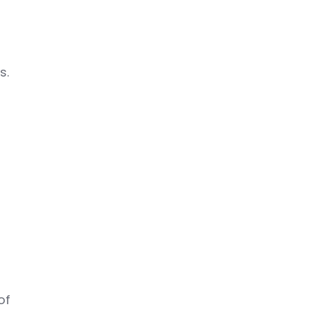
s.
of