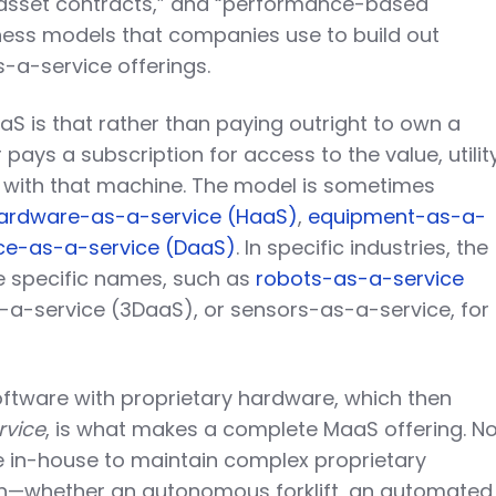
asset contracts,” and “performance-based
iness models that companies use to build out
-a-service offerings.
aS is that rather than paying outright to own a
ays a subscription for access to the value, utility
d with that machine. The model is sometimes
ardware-as-a-service (HaaS)
,
equipment-as-a-
ce-as-a-service (DaaS)
. In specific industries, the
 specific names, such as
robots-as-a-service
s-a-service (3DaaS), or sensors-as-a-service, for
oftware with proprietary hardware, which then
rvice
, is what makes a complete MaaS offering. N
e in-house to maintain complex proprietary
n—whether an autonomous forklift, an automated