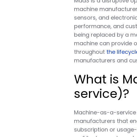
MaaS is a disruptive o
machine manufacturers
sensors, and electronic
performance, and custo
being replaced by a mor
machine can provide o
throughout
the lifecyc
manufacturers and c
What is 
service)?
Machine-as-a-service 
manufacturers that en
subscription or usage