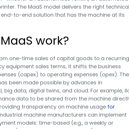
printer. The MaaS model delivers the right technica
n end-to-end solution that has the machine at its
 MaaS work?
rom one-time sales of capital goods to a recurrin
y equipment sales terms, it shifts the business
penses (capex) to operating expenses (opex). Th
has been made possible by advances in
, big data, digital twins, and cloud. For example, II
mance data to be shared from the machine directl
providing transparency on machine usage
for
 Industrial machine manufacturers can implement
yment models: time-based (e.g., a weekly or