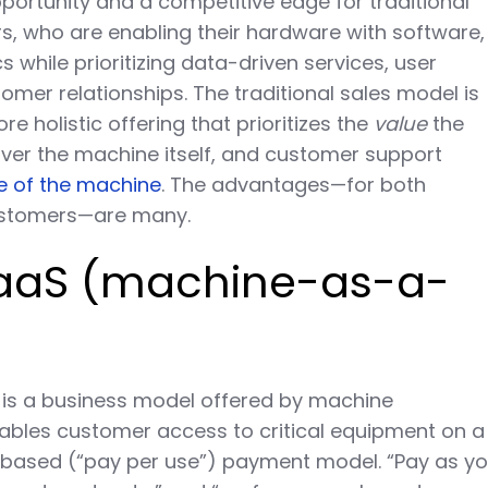
pportunity and a competitive edge for traditional
, who are enabling their hardware with software,
s while prioritizing data-driven services, user
mer relationships. The traditional sales model is
e holistic offering that prioritizes the
value
the
ver the machine itself, and customer support
le of the machine
. The advantages—for both
ustomers—are many.
MaaS (machine-as-a-
is a business model offered by machine
ables customer access to critical equipment on a
-based (“pay per use”) payment model. “Pay as y