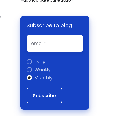
HaaS 100 (late June 2026)
e-
Subscribe to blog
Daily
Weekly
Monthly