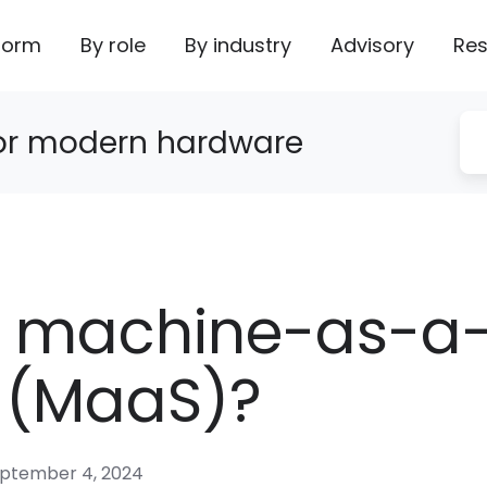
form
By role
By industry
Advisory
Res
for modern hardware
s machine-as-a
e (MaaS)?
ptember 4, 2024