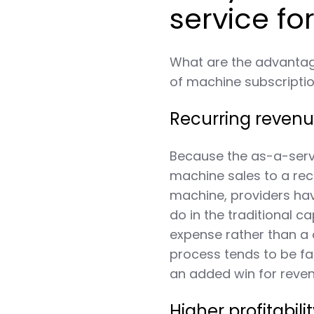
service fo
What are the advantage
of machine subscripti
Recurring reven
Because the as-a-serv
machine sales to a rec
machine, providers h
do in the traditional 
expense rather than a 
process tends to be f
an added win for reven
Higher profitabili