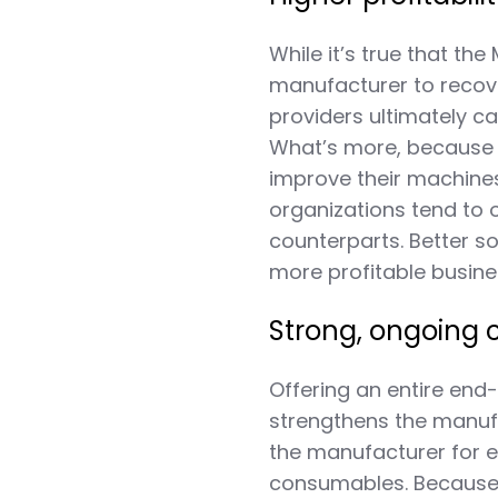
While it’s true that th
manufacturer to recove
providers ultimately c
What’s more, because t
improve their machine
organizations tend to 
counterparts. Better 
more profitable busin
Strong, ongoing 
Offering an entire end
strengthens the manufa
the manufacturer for 
consumables. Because 