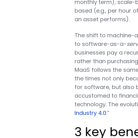
monthly term), scale-ba
based (e.g., per hour 
an asset performs).
The shift to machine-a
to software-as-a-
serv
businesses pay a recur
rather than purchasing 
MaaS follows the same “
the times not only be
for software, but also
accustomed to financin
technology. The evolut
Industry 4.0
.”
3 key ben