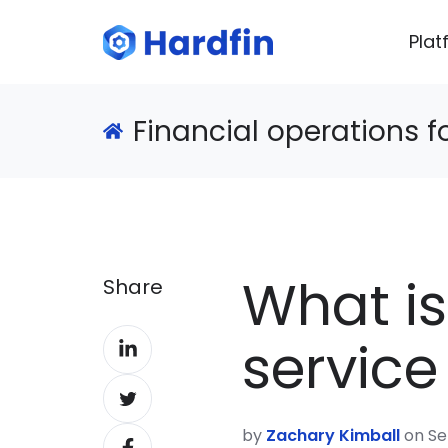
Plat
Financial operations 
What i
Share
Share
servic
on
Share
LinkedIn
on
by
Zachary Kimball
on Se
Share
Twitter