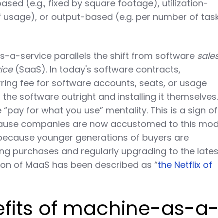
sed (e.g., fixed by square footage), utilization-
of usage), or output-based (e.g. per number of tas
s-a-service parallels the shift from software
sale
ice
(SaaS). In today's software contracts,
ring fee for software accounts, seats, or usage
the software outright and installing it themselves
pay for what you use” mentality. This is a sign of
cause companies are now accustomed to this mod
 because younger generations of buyers are
g purchases and regularly upgrading to the lates
ion of MaaS has been described as “
the Netflix of
efits of machine-as-a