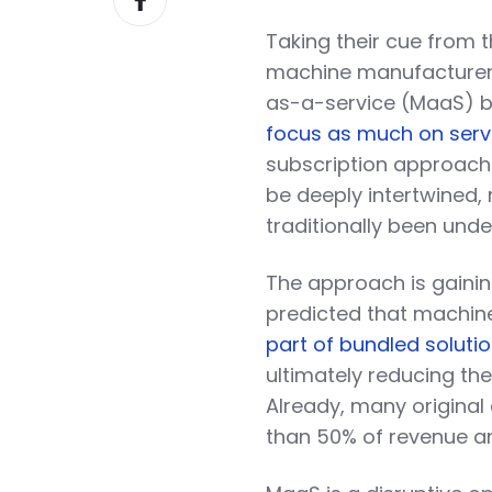
on
Taking their cue from 
Facebook
machine manufacturers
as-a-service (MaaS) b
focus as much on serv
subscription approach 
be deeply intertwined,
traditionally been und
The approach is gaini
predicted that machin
part of bundled soluti
ultimately reducing the
Already, many origina
than 50% of revenue an