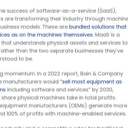
the success of software-as-a-service (SaaS),
 are transforming their industry through machin
usiness models. These are
bundled solutions that
ices as on the machines themselves
. MaaS is a
that understands physical assets and services to
 rather than the two separate businesses they’ve
erstood to be.
ng momentum. In a 2022 report, Bain & Company
e manufacturers would “
sell most equipment as
ons
including software and services” by 2030,
 share physical machines take in total profits.
l equipment manufacturers (OEMs) generate more
d 100% of profits with machine-enabled services.