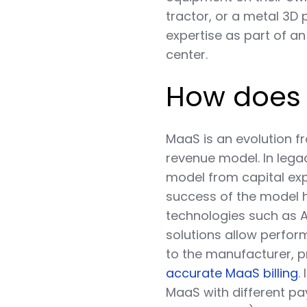
tractor, or a metal 3D 
expertise as part of a
center.
How does
MaaS is an evolution f
revenue model. In legac
model from capital ex
success of the model 
technologies such as AI
solutions allow perfor
to the manufacturer, 
accurate MaaS billing
.
MaaS with different pa