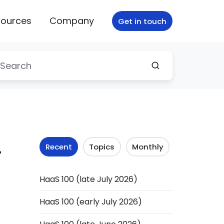
ources
Company
Get in touch
-
Recent
Topics
Monthly
HaaS 100 (late July 2026)
HaaS 100 (early July 2026)