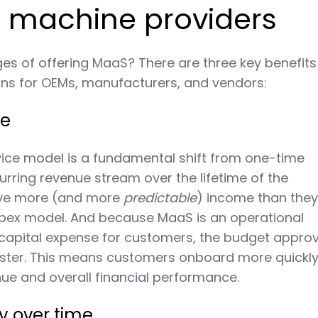
r machine providers
s of offering MaaS? There are three key benefits
ons for OEMs, manufacturers, and vendors:
ue
ice model is a fundamental shift from one-time
urring revenue stream over the lifetime of the
ave more (and more
predictable
) income than the
capex model. And because MaaS is an operational
capital expense for customers, the budget approv
aster. This means customers onboard more quickl
ue and overall financial performance.
ty over time