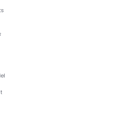
ks
s
.
el
t
-