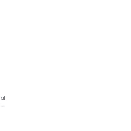
y
al
y—