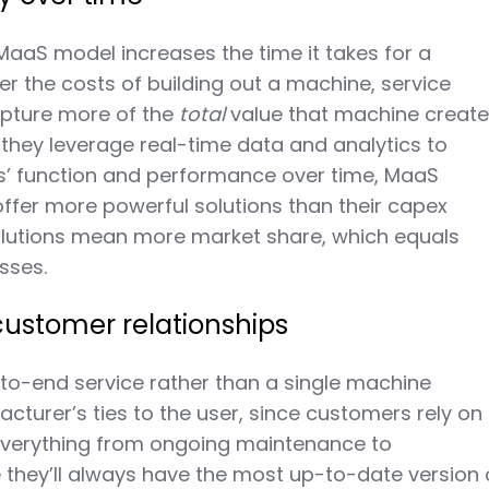
e MaaS model increases the time it takes for a
r the costs of building out a machine, service
apture more of the
total
value that machine create
hey leverage real-time data and analytics to
s’ function and performance over time, MaaS
offer more powerful solutions than their capex
solutions mean more market share, which equals
esses.
customer relationships
-to-end service rather than a single machine
cturer’s ties to the user, since customers rely on
everything from ongoing maintenance to
they’ll always have the most up-to-date version 