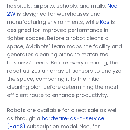
hospitals, airports, schools, and malls.
Neo
2W
is designed for warehouses and
manufacturing environments, while
Kas
is
designed for improved performance in
tighter spaces. Before a robot cleans a
space, Avidbots’ team maps the facility and
generates cleaning plans to match the
business’ needs. Before every cleaning, the
robot utilizes an array of sensors to analyze
the space, comparing it to the initial
cleaning plan before determining the most
efficient route to enhance productivity.
Robots are available for direct sale as well
as through a
hardware-as-a-service
(HaaS)
subscription model. Neo, for