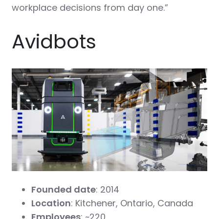
workplace decisions from day one.”
Avidbots
Founded date
: 2014
Location
: Kitchener, Ontario, Canada
Employees
: ~220