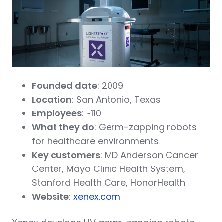
Founded date
: 2009
Location
: San Antonio, Texas
Employees
: ~110
What they do
: Germ-zapping robots
for healthcare environments
Key customers
: MD Anderson Cancer
Center, Mayo Clinic Health System,
Stanford Health Care, HonorHealth
Website
:
xenex.com