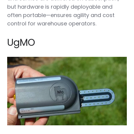
but hardware is rapidly deployable and
often portable—ensures agility and cost
control for warehouse operators.
UgMO