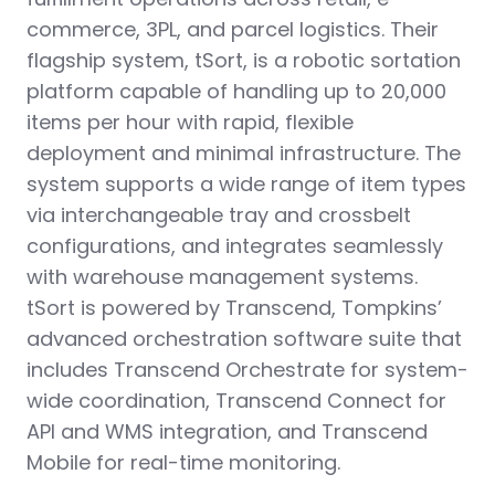
commerce, 3PL, and parcel logistics. Their
flagship system, tSort, is a robotic sortation
platform capable of handling up to 20,000
items per hour with rapid, flexible
deployment and minimal infrastructure. The
system supports a wide range of item types
via interchangeable tray and crossbelt
configurations, and integrates seamlessly
with warehouse management systems.
tSort is powered by Transcend, Tompkins’
advanced orchestration software suite that
includes Transcend Orchestrate for system-
wide coordination, Transcend Connect for
API and WMS integration, and Transcend
Mobile for real-time monitoring.