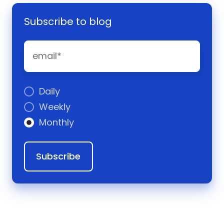
Subscribe to blog
Daily
Weekly
Monthly