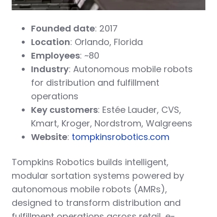
Founded date
: 2017
Location
: Orlando, Florida
Employees
: ~80
Industry
: Autonomous mobile robots
for distribution and fulfillment
operations
Key customers
: Estée Lauder, CVS,
Kmart, Kroger, Nordstrom, Walgreens
Website
:
tompkinsrobotics.com
Tompkins Robotics builds intelligent,
modular sortation systems powered by
autonomous mobile robots (AMRs),
designed to transform distribution and
fulfillment operations across retail, e-