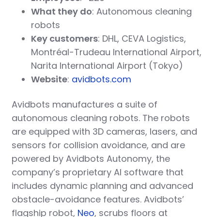
What they do
: Autonomous cleaning
robots
Key customers
: DHL, CEVA Logistics,
Montréal-Trudeau International Airport,
Narita International Airport (Tokyo)
Website
:
avidbots.com
Avidbots manufactures a suite of
autonomous cleaning robots. The robots
are equipped with 3D cameras, lasers, and
sensors for collision avoidance, and are
powered by Avidbots Autonomy, the
company’s proprietary AI software that
includes dynamic planning and advanced
obstacle-avoidance features. Avidbots’
flagship robot,
Neo
, scrubs floors at