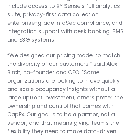
include access to XY Sense’s full analytics
suite, privacy-first data collection,
enterprise-grade InfoSec compliance, and
integration support with desk booking, BMS,
and ESG systems.
“We designed our pricing model to match
the diversity of our customers,” said Alex
Birch, co-founder and CEO. “Some
organizations are looking to move quickly
and scale occupancy insights without a
large upfront investment; others prefer the
ownership and control that comes with
CapEx. Our goal is to be a partner, not a
vendor, and that means giving teams the
flexibility they need to make data-driven