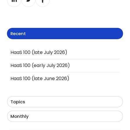
on
on
on
LinkedIn
Twitter
Facebook
Recent
HaaS 100 (late July 2026)
HaaS 100 (early July 2026)
HaaS 100 (late June 2026)
Topics
Monthly