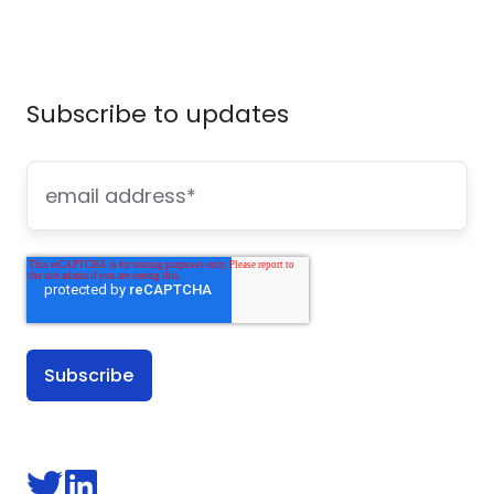
Subscribe to updates