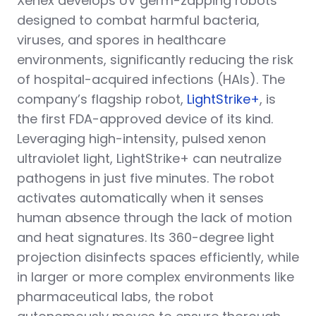
Xenex develops UV germ-zapping robots
designed to combat harmful bacteria,
viruses, and spores in healthcare
environments, significantly reducing the risk
of hospital-acquired infections (HAIs). The
company’s flagship robot,
LightStrike+
, is
the first FDA-approved device of its kind.
Leveraging high-intensity, pulsed xenon
ultraviolet light, LightStrike+ can neutralize
pathogens in just five minutes. The robot
activates automatically when it senses
human absence through the lack of motion
and heat signatures. Its 360-degree light
projection disinfects spaces efficiently, while
in larger or more complex environments like
pharmaceutical labs, the robot