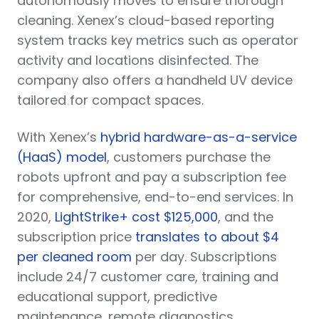
autonomously moves to ensure thorough
cleaning. Xenex’s cloud-based reporting
system tracks key metrics such as operator
activity and locations disinfected. The
company also offers a handheld UV device
tailored for compact spaces.
With Xenex’s
hybrid hardware-as-a-service
(HaaS) model
, customers purchase the
robots upfront and pay a subscription fee
for comprehensive, end-to-end services. In
2020,
LightStrike+ cost $125,000
, and the
subscription price
translates to about $4
per cleaned room
per day. Subscriptions
include 24/7 customer care, training and
educational support, predictive
maintenance, remote diagnostics,