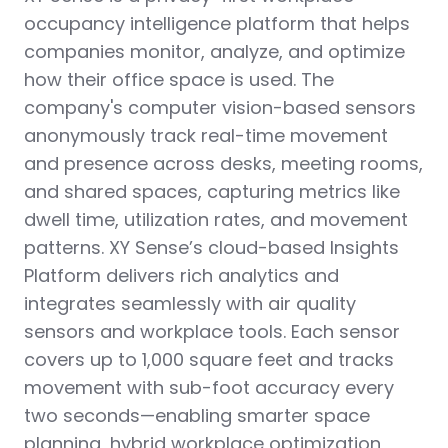
occupancy intelligence platform that helps
companies monitor, analyze, and optimize
how their office space is used. The
company's computer vision-based sensors
anonymously track real-time movement
and presence across desks, meeting rooms,
and shared spaces, capturing metrics like
dwell time, utilization rates, and movement
patterns. XY Sense’s cloud-based Insights
Platform delivers rich analytics and
integrates seamlessly with air quality
sensors and workplace tools. Each sensor
covers up to 1,000 square feet and tracks
movement with sub-foot accuracy every
two seconds—enabling smarter space
planning, hybrid workplace optimization,