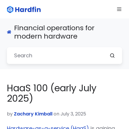
Financial operations for
modern hardware
HaaS 100 (early July
2025)
by
Zachary Kimball
on July 3, 2025
Hardware-as-a-service (HaaS)
is gaining