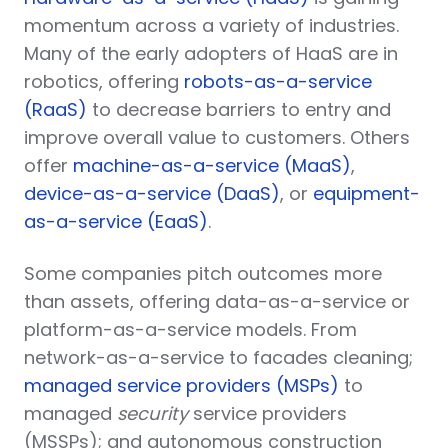
momentum across a variety of industries.
Many of the early adopters of HaaS are in
robotics, offering
robots-as-a-service
(RaaS)
to decrease barriers to entry and
improve overall value to customers. Others
offer
machine-as-a-service (MaaS)
,
device-as-a-service (DaaS)
, or
equipment-
as-a-service (EaaS)
.
Some companies pitch outcomes more
than assets, offering data-as-a-service or
platform-as-a-service models. From
network-as-a-service to facades cleaning;
managed service providers (MSPs)
to
managed
security
service providers
(MSSPs); and autonomous construction