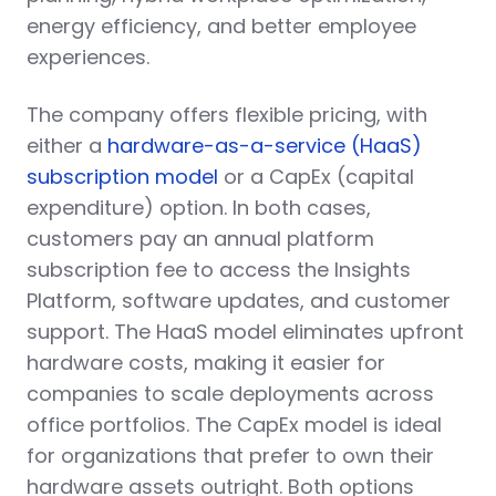
energy efficiency, and better employee
experiences.
The company offers flexible pricing, with
either a
hardware-as-a-service (HaaS)
subscription model
or a CapEx (capital
expenditure) option. In both cases,
customers pay an annual platform
subscription fee to access the Insights
Platform, software updates, and customer
support. The HaaS model eliminates upfront
hardware costs, making it easier for
companies to scale deployments across
office portfolios. The CapEx model is ideal
for organizations that prefer to own their
hardware assets outright. Both options