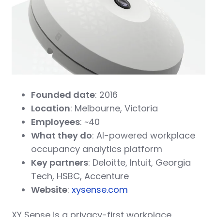
Founded date
: 2016
Location
: Melbourne, Victoria
Employees
: ~40
What they do
: AI-powered workplace
occupancy analytics platform
Key partners
: Deloitte, Intuit, Georgia
Tech, HSBC, Accenture
Website
:
xysense.com
XY Sense is a privacy-first workplace