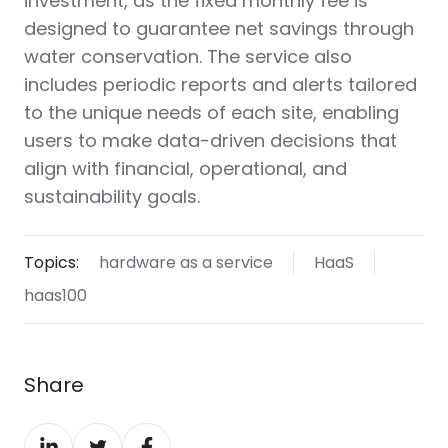
investment, as the fixed monthly fee is
designed to guarantee net savings through
water conservation. The service also
includes periodic reports and alerts tailored
to the unique needs of each site, enabling
users to make data-driven decisions that
align with financial, operational, and
sustainability goals.
Topics:
hardware as a service
HaaS
haas100
Share
Share
Share
Share