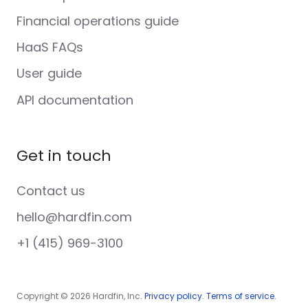
Financial operations guide
HaaS FAQs
User guide
API documentation
Get in touch
Contact us
hello@hardfin.com
+1 (415) 969-3100
Copyright © 2026 Hardfin, Inc.
Privacy policy
.
Terms of service
.