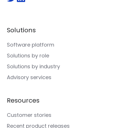
Follow
Follow
us
us
on
on
Twitter
LinkedIn
Solutions
Software platform
Solutions by role
Solutions by industry
Advisory services
Resources
Customer stories
Recent product releases