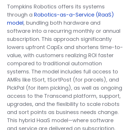
Tompkins Robotics offers its systems
through a
Robotics-as-a-Service (RaaS)
model
, bundling both hardware and
software into a recurring monthly or annual
subscription. This approach significantly
lowers upfront CapEx and shortens time-to-
value, with customers realizing ROI faster
compared to traditional automation
systems. The model includes full access to
AMRs like tSort, tSortPost (for parcels), and
PickPal (for item picking), as well as ongoing
access to the Transcend platform, support,
upgrades, and the flexibility to scale robots
and sort points as business needs change.
This hybrid HaaS model—where software
and service are delivered on subscription,