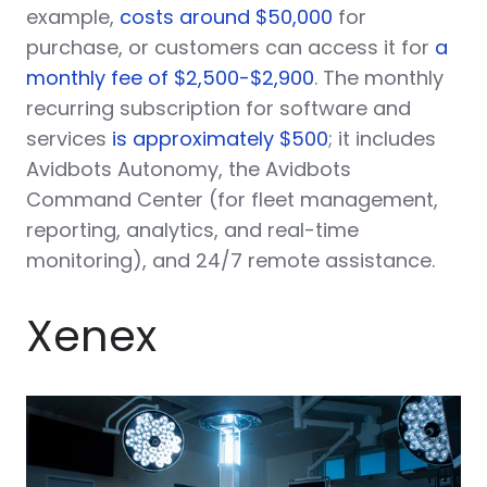
example,
costs around $50,000
for
purchase, or customers can access it for
a
monthly fee of $2,500-$2,900
. The monthly
recurring subscription for software and
services
is approximately $500
; it includes
Avidbots Autonomy, the Avidbots
Command Center (for fleet management,
reporting, analytics, and real-time
monitoring), and 24/7 remote assistance.
Xenex