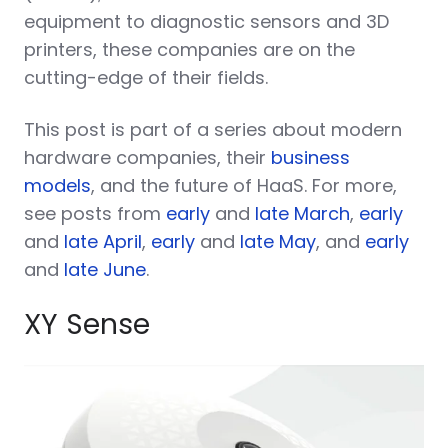
equipment to diagnostic sensors and 3D
printers, these companies are on the
cutting-edge of their fields.
This post is part of a series about modern
hardware companies, their
business
models
, and the future of HaaS. For more,
see posts from
early
and
late March
,
early
and
late April
,
early
and
late May
, and
early
and
late June
.
XY Sense