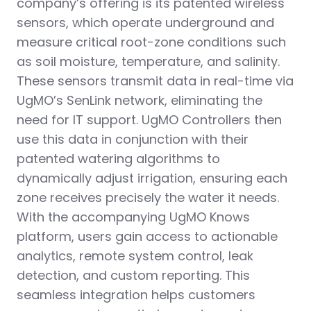
company’s offering is its patented wireless
sensors, which operate underground and
measure critical root-zone conditions such
as soil moisture, temperature, and salinity.
These sensors transmit data in real-time via
UgMO’s SenLink network, eliminating the
need for IT support. UgMO Controllers then
use this data in conjunction with their
patented watering algorithms to
dynamically adjust irrigation, ensuring each
zone receives precisely the water it needs.
With the accompanying UgMO Knows
platform, users gain access to actionable
analytics, remote system control, leak
detection, and custom reporting. This
seamless integration helps customers