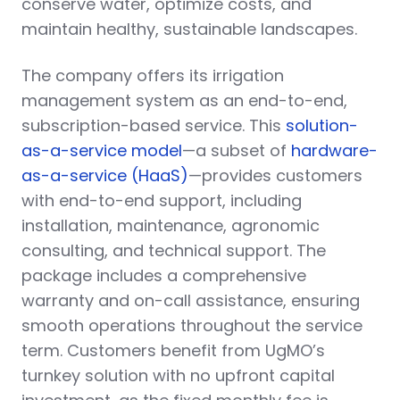
conserve water, optimize costs, and
maintain healthy, sustainable landscapes.
The company offers its irrigation
management system as an end-to-end,
subscription-based service. This
solution-
as-a-service model
—a subset of
hardware-
as-a-service (HaaS)
—provides customers
with end-to-end support, including
installation, maintenance, agronomic
consulting, and technical support. The
package includes a comprehensive
warranty and on-call assistance, ensuring
smooth operations throughout the service
term. Customers benefit from UgMO’s
turnkey solution with no upfront capital