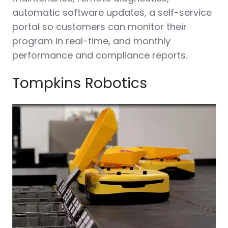
automatic software updates, a self-service
portal so customers can monitor their
program in real-time, and monthly
performance and compliance reports.
Tompkins Robotics