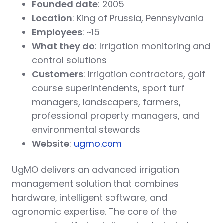
Founded date
: 2005
Location
: King of Prussia, Pennsylvania
Employees
: ~15
What they do
: Irrigation monitoring and
control solutions
Customers
: Irrigation contractors, golf
course superintendents, sport turf
managers, landscapers, farmers,
professional property managers, and
environmental stewards
Website
:
ugmo.com
UgMO delivers an advanced irrigation
management solution that combines
hardware, intelligent software, and
agronomic expertise. The core of the