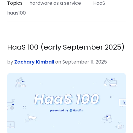
Topics:
hardware as a service
HaaS
haas100
HaaS 100 (early September 2025)
by
Zachary Kimball
on September 11, 2025