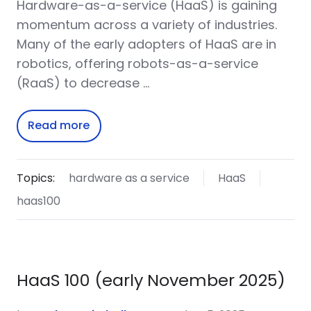
Hardware-as-a-service (HaaS) is gaining
momentum across a variety of industries.
Many of the early adopters of HaaS are in
robotics, offering robots-as-a-service
(RaaS) to decrease …
Read more
Topics:
hardware as a service
HaaS
haas100
HaaS 100 (early November 2025)