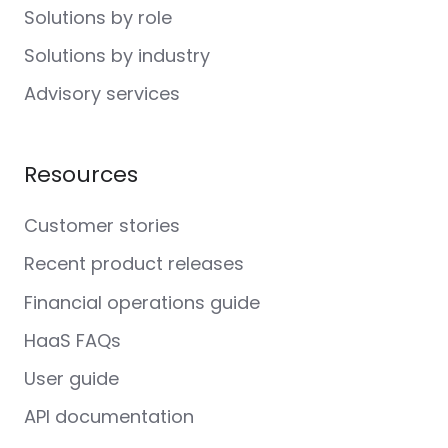
Solutions by role
Solutions by industry
Advisory services
Resources
Customer stories
Recent product releases
Financial operations guide
HaaS FAQs
User guide
API documentation