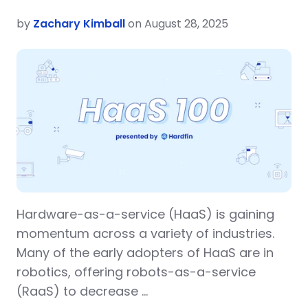
by
Zachary Kimball
on August 28, 2025
Hardware-as-a-service (HaaS) is gaining
momentum across a variety of industries.
Many of the early adopters of HaaS are in
robotics, offering robots-as-a-service
(RaaS) to decrease …