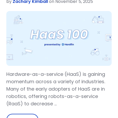
by
Zachary Kimball
on November 5, 2025
Hardware-as-a-service (HaaS) is gaining
momentum across a variety of industries.
Many of the early adopters of HaaS are in
robotics, offering robots-as-a-service
(RaaS) to decrease …