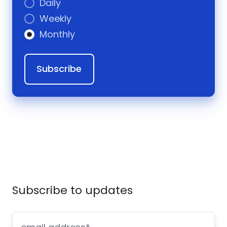
Daily
Weekly
Monthly
Subscribe to updates