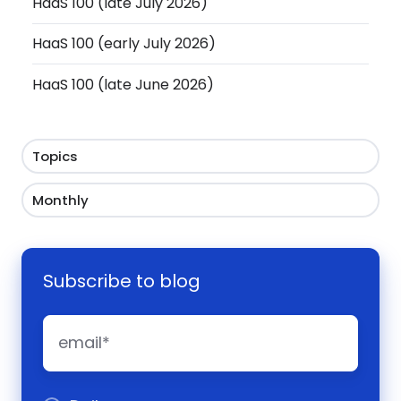
HaaS 100 (late July 2026)
HaaS 100 (early July 2026)
HaaS 100 (late June 2026)
Topics
Monthly
Subscribe to blog