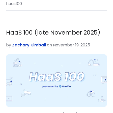
haas100
HaaS 100 (late November 2025)
by
Zachary Kimball
on November 19, 2025