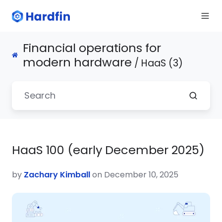
Financial operations for
modern hardware
/ HaaS (3)
HaaS 100 (early December 2025)
by
Zachary Kimball
on December 10, 2025