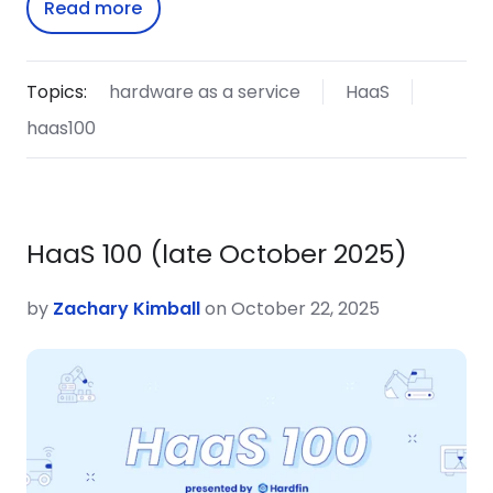
Read more
Topics:
hardware as a service
HaaS
haas100
HaaS 100 (late October 2025)
by
Zachary Kimball
on October 22, 2025