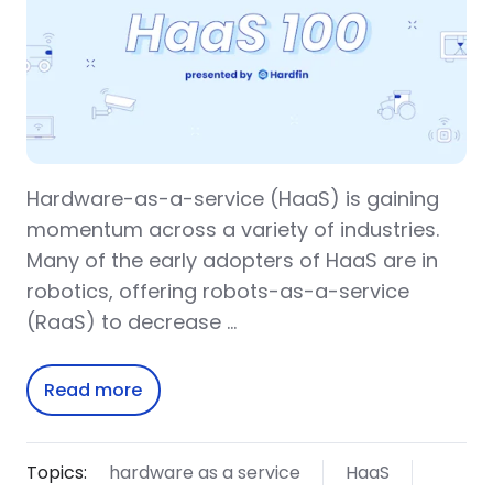
Hardware-as-a-service (HaaS) is gaining
momentum across a variety of industries.
Many of the early adopters of HaaS are in
robotics, offering robots-as-a-service
(RaaS) to decrease …
Read more
Topics:
hardware as a service
HaaS