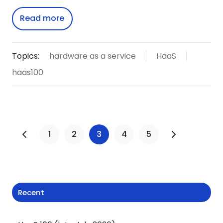
Read more
Topics:
hardware as a service
HaaS
haas100
1
2
3
4
5
Recent