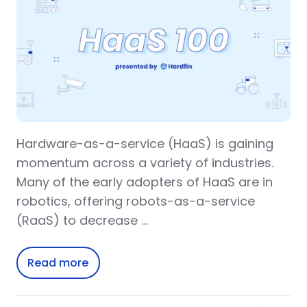
Hardware-as-a-service (HaaS) is gaining
momentum across a variety of industries.
Many of the early adopters of HaaS are in
robotics, offering robots-as-a-service
(RaaS) to decrease …
Read more