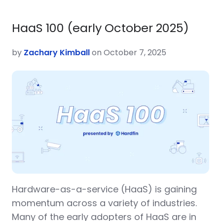
HaaS 100 (early October 2025)
by
Zachary Kimball
on October 7, 2025
Hardware-as-a-service (HaaS) is gaining
momentum across a variety of industries.
Many of the early adopters of HaaS are in