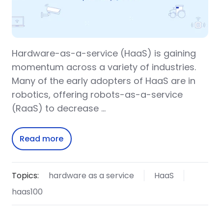
Hardware-as-a-service (HaaS) is gaining
momentum across a variety of industries.
Many of the early adopters of HaaS are in
robotics, offering robots-as-a-service
(RaaS) to decrease …
Read more
Topics:
hardware as a service
HaaS
haas100