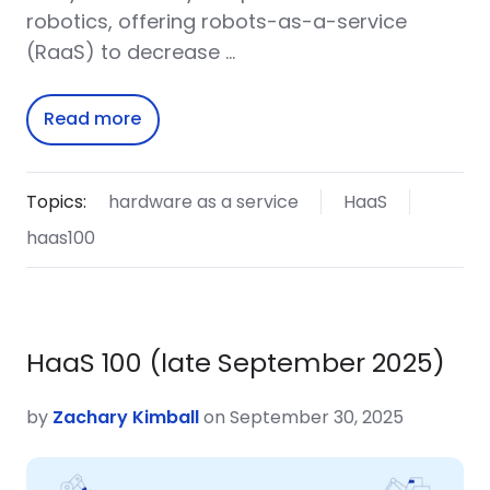
robotics, offering robots-as-a-service
(RaaS) to decrease …
Read more
Topics:
hardware as a service
HaaS
haas100
HaaS 100 (late September 2025)
by
Zachary Kimball
on September 30, 2025