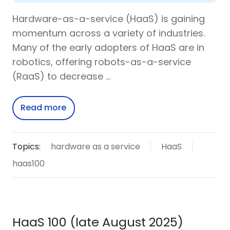
Hardware-as-a-service (HaaS) is gaining
momentum across a variety of industries.
Many of the early adopters of HaaS are in
robotics, offering robots-as-a-service
(RaaS) to decrease …
Read more
Topics:
hardware as a service
HaaS
haas100
HaaS 100 (late August 2025)