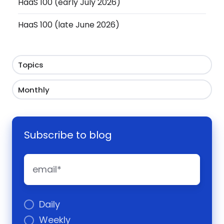
HaaS 100 (early July 2026)
HaaS 100 (late June 2026)
Topics
Monthly
Subscribe to blog
Daily
Weekly