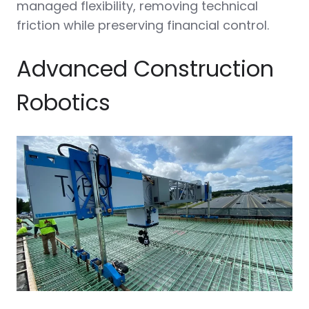
managed flexibility, removing technical
friction while preserving financial control.
Advanced Construction
Robotics