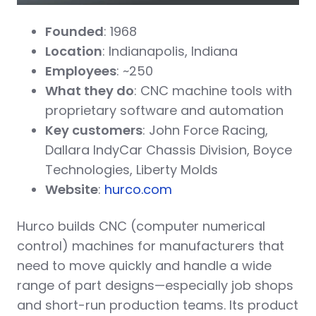
Founded
: 1968
Location
: Indianapolis, Indiana
Employees
: ~250
What they do
: CNC machine tools with
proprietary software and automation
Key customers
: John Force Racing,
Dallara IndyCar Chassis Division, Boyce
Technologies, Liberty Molds
Website
:
hurco.com
Hurco builds CNC (computer numerical
control) machines for manufacturers that
need to move quickly and handle a wide
range of part designs—especially job shops
and short-run production teams. Its product