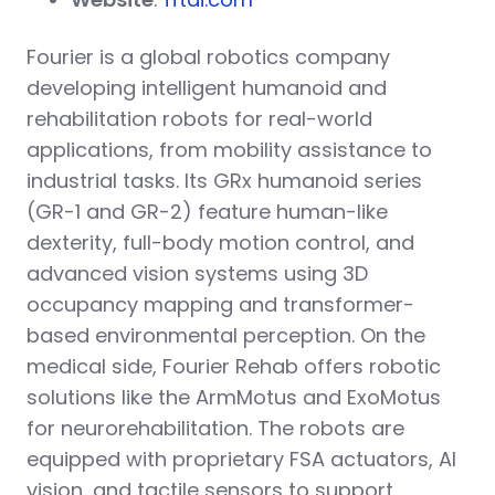
Fourier is a global robotics company
developing intelligent humanoid and
rehabilitation robots for real-world
applications, from mobility assistance to
industrial tasks. Its GRx humanoid series
(GR-1 and GR-2) feature human-like
dexterity, full-body motion control, and
advanced vision systems using 3D
occupancy mapping and transformer-
based environmental perception. On the
medical side, Fourier Rehab offers robotic
solutions like the ArmMotus and ExoMotus
for neurorehabilitation. The robots are
equipped with proprietary FSA actuators, AI
vision, and tactile sensors to support