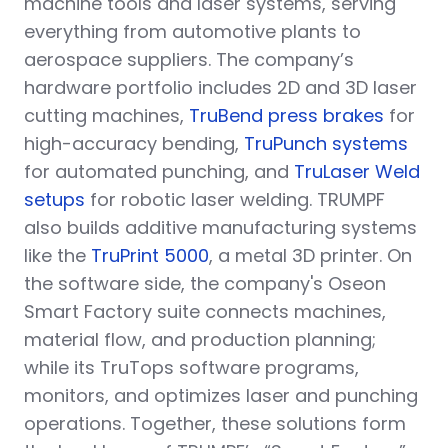
machine tools and laser systems, serving
everything from automotive plants to
aerospace suppliers. The company’s
hardware portfolio includes 2D and 3D laser
cutting machines,
TruBend press brakes
for
high-accuracy bending,
TruPunch systems
for automated punching, and
TruLaser Weld
setups
for robotic laser welding. TRUMPF
also builds additive manufacturing systems
like the
TruPrint 5000
, a metal 3D printer. On
the software side, the company's Oseon
Smart Factory suite connects machines,
material flow, and production planning;
while its TruTops software programs,
monitors, and optimizes laser and punching
operations. Together, these solutions form