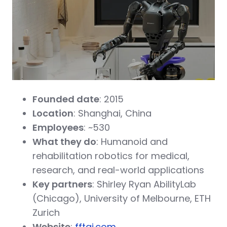
Founded date
: 2015
Location
: Shanghai, China
Employees
: ~530
What they do
: Humanoid and
rehabilitation robotics for medical,
research, and real-world applications
Key partners
: Shirley Ryan AbilityLab
(Chicago), University of Melbourne, ETH
Zurich
Website
:
fftai.com