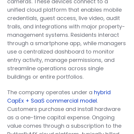
cameras. These devices connect to a
unified cloud platform that enables mobile
credentials, guest access, live video, audit
trails, and integrations with major property-
management systems. Residents interact
through a smartphone app, while managers
use a centralized dashboard to monitor
entry activity, manage permissions, and
streamline operations across single
buildings or entire portfolios.
The company operates under a
hybrid
CapEx + SaaS commercial model
.
Customers purchase and install hardware
as a one-time capital expense. Ongoing
value comes through a subscription to the