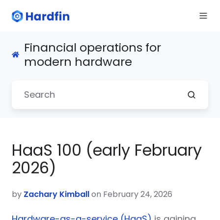
Financial operations for
modern hardware
HaaS 100 (early February
2026)
by
Zachary Kimball
on February 24, 2026
Hardware-as-a-service (HaaS)
is gaining