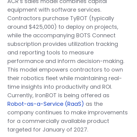
ACR’s sales model combines capital
equipment with software services.
Contractors purchase TyBOT (typically
around $425,000) to deploy on projects,
while the accompanying BOTS Connect
subscription provides utilization tracking
and reporting tools to measure
performance and inform decision-making.
This model empowers contractors to own
their robotics fleet while maintaining real-
time insights into productivity and ROI.
Currently, IronBOT is being offered as
Robot-as-a-Service (RaaS)
as the
company continues to make improvements
for a commercially available product
targeted for January of 2027.