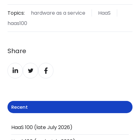
Topics:
hardware as a service
HaaS
haas100
Share
Share
Share
Share
on
on
on
LinkedIn
Twitter
Facebook
Recent
HaaS 100 (late July 2026)