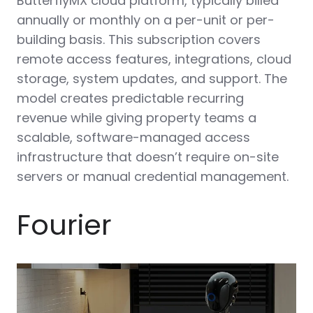
ButterflyMX cloud platform, typically billed
annually or monthly on a per-unit or per-
building basis. This subscription covers
remote access features, integrations, cloud
storage, system updates, and support. The
model creates predictable recurring
revenue while giving property teams a
scalable, software-managed access
infrastructure that doesn’t require on-site
servers or manual credential management.
Fourier