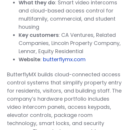
What they do
: Smart video intercoms
and cloud-based access control for
multifamily, commercial, and student
housing
Key customers
: CA Ventures, Related
Companies, Lincoln Property Company,
Lennar, Equity Residential
Website
:
butterflymx.com
ButterflyMX builds cloud-connected access
control systems that simplify property entry
for residents, visitors, and building staff. The
company’s hardware portfolio includes
video intercom panels, access keypads,
elevator controls, package room
technology, smart locks, and security