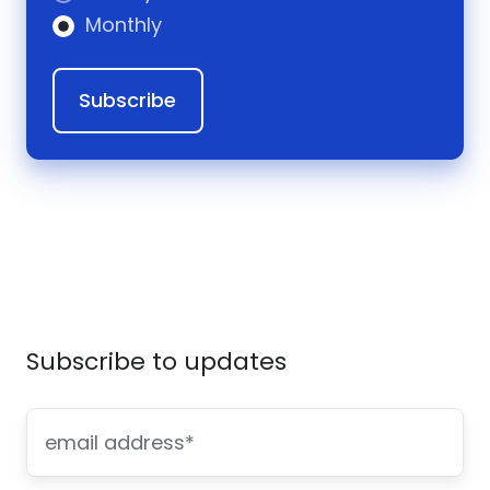
Monthly
Subscribe to updates