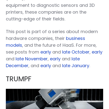
equipment to diagnostic sensors and 3D
printers, these companies are on the
cutting-edge of their fields.
This post is part of a series about modern
hardware companies, their
business
models
, and the future of HaaS. For more,
see posts from
early
and
late October
,
early
and
late November
,
early
and
late
December
, and
early
and
late January
.
TRUMPF