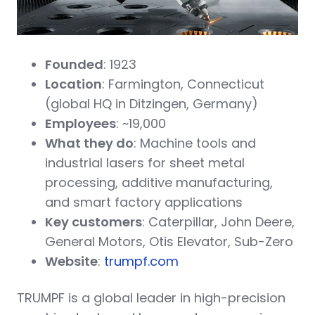
Founded
: 1923
Location
: Farmington, Connecticut
(global HQ in Ditzingen, Germany)
Employees
: ~19,000
What they do
: Machine tools and
industrial lasers for sheet metal
processing, additive manufacturing,
and smart factory applications
Key customers
: Caterpillar, John Deere,
General Motors, Otis Elevator, Sub-Zero
Website
:
trumpf.com
TRUMPF is a global leader in high-precision