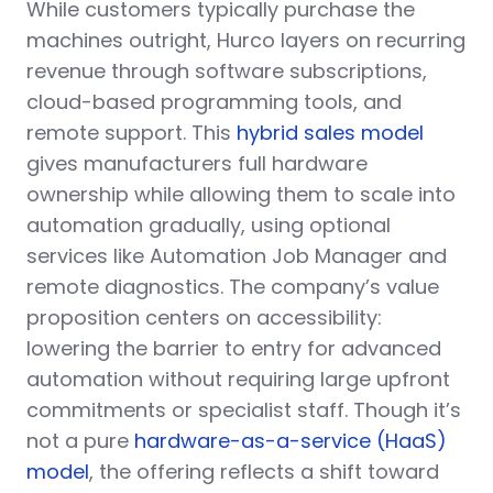
While customers typically purchase the
machines outright, Hurco layers on recurring
revenue through software subscriptions,
cloud-based programming tools, and
remote support. This
hybrid sales model
gives manufacturers full hardware
ownership while allowing them to scale into
automation gradually, using optional
services like Automation Job Manager and
remote diagnostics. The company’s value
proposition centers on accessibility:
lowering the barrier to entry for advanced
automation without requiring large upfront
commitments or specialist staff. Though it’s
not a pure
hardware-as-a-service (HaaS)
model
, the offering reflects a shift toward