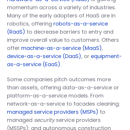
momentum across a variety of industries.
Many of the early adopters of HaaS are in
robotics, offering
robots-as-a-service
(RaaS)
to decrease barriers to entry and
improve overall value to customers. Others
offer
machine-as-a-service (MaaS)
,
device-as-a-service (DaaS)
, or
equipment-
as-a-service (EaaS)
.
Some companies pitch outcomes more
than assets, offering data-as-a-service or
platform-as-a-service models. From
network-as-a-service to facades cleaning;
managed service providers (MSPs)
to
managed
security
service providers
(MSSPs); and autonomous construction