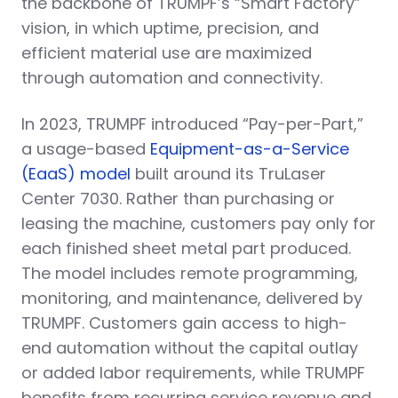
the backbone of TRUMPF’s “Smart Factory”
vision, in which uptime, precision, and
efficient material use are maximized
through automation and connectivity.
In 2023, TRUMPF introduced “Pay-per-Part,”
a usage-based
Equipment-as-a-Service
(EaaS) model
built around its TruLaser
Center 7030. Rather than purchasing or
leasing the machine, customers pay only for
each finished sheet metal part produced.
The model includes remote programming,
monitoring, and maintenance, delivered by
TRUMPF. Customers gain access to high-
end automation without the capital outlay
or added labor requirements, while TRUMPF
benefits from recurring service revenue and