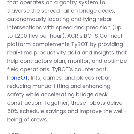
that operates on a gantry system to
traverse the screed rail on bridge decks,
autonomously locating and tying rebar
intersections with speed and precision (up
to 1,200 ties per hour). ACR’s BOTS Connect
platform complements TyBOT by providing
real-time productivity data and insights that
help contractors plan, monitor, and optimize
field operations. TyBOT’s counterpart,
IronBOT
, lifts, carries, and places rebar,
reducing manual lifting and enhancing
safety while accelerating bridge deck
construction. Together, these robots deliver
50% schedule savings and improve the well-
being of crews.