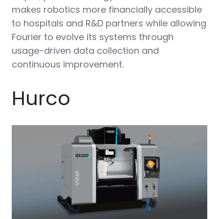
makes robotics more financially accessible
to hospitals and R&D partners while allowing
Fourier to evolve its systems through
usage-driven data collection and
continuous improvement.
Hurco