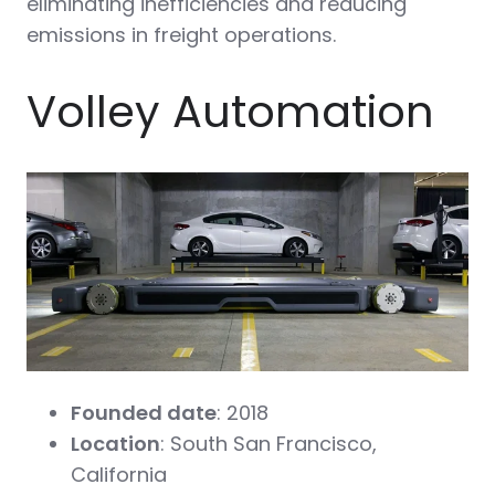
eliminating inefficiencies and reducing
emissions in freight operations.
Volley Automation
Founded date
: 2018
Location
: South San Francisco,
California