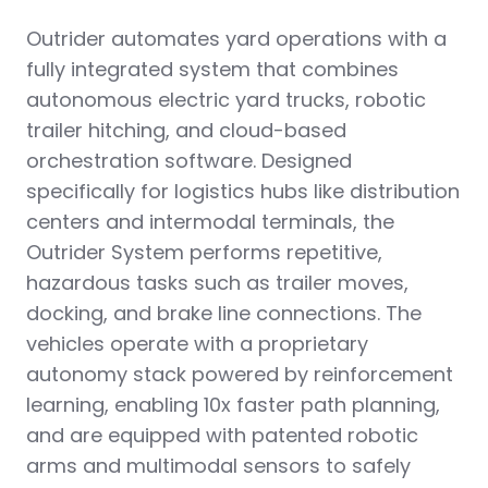
Outrider automates yard operations with a
fully integrated system that combines
autonomous electric yard trucks, robotic
trailer hitching, and cloud-based
orchestration software. Designed
specifically for logistics hubs like distribution
centers and intermodal terminals, the
Outrider System performs repetitive,
hazardous tasks such as trailer moves,
docking, and brake line connections. The
vehicles operate with a proprietary
autonomy stack powered by reinforcement
learning, enabling 10x faster path planning,
and are equipped with patented robotic
arms and multimodal sensors to safely