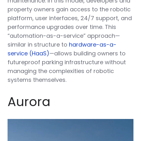
maintenance. In this model, developers and
property owners gain access to the robotic
platform, user interfaces, 24/7 support, and
performance upgrades over time. This
“automation-as-a-service” approach—
similar in structure to
hardware-as-a-
service (HaaS)
—allows building owners to
futureproof parking infrastructure without
managing the complexities of robotic
systems themselves.
Aurora