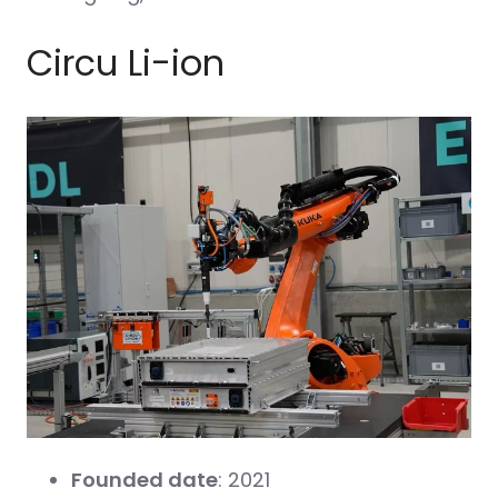
Circu Li-ion
Founded date
: 2021