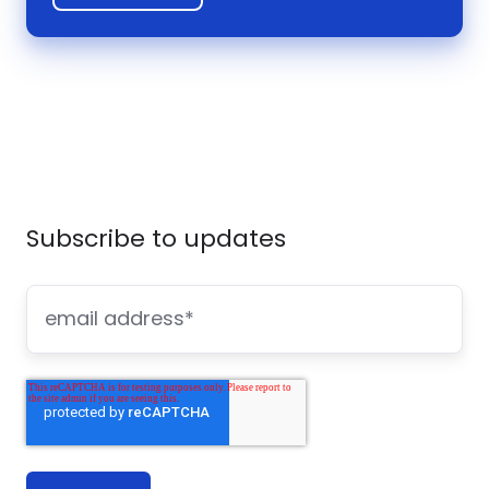
Subscribe to updates