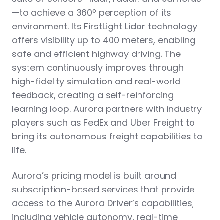
—to achieve a 360º perception of its
environment. Its FirstLight Lidar technology
offers visibility up to 400 meters, enabling
safe and efficient highway driving. The
system continuously improves through
high-fidelity simulation and real-world
feedback, creating a self-reinforcing
learning loop. Aurora partners with industry
players such as FedEx and Uber Freight to
bring its autonomous freight capabilities to
life.
Aurora’s pricing model is built around
subscription-based services that provide
access to the Aurora Driver’s capabilities,
including vehicle autonomy, real-time