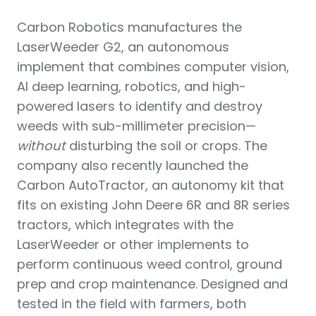
Carbon Robotics manufactures the
LaserWeeder G2, an autonomous
implement that combines computer vision,
AI deep learning, robotics, and high-
powered lasers to identify and destroy
weeds with sub-millimeter precision—
without
disturbing the soil or crops. The
company also recently launched the
Carbon AutoTractor, an autonomy kit that
fits on existing John Deere 6R and 8R series
tractors, which integrates with the
LaserWeeder or other implements to
perform continuous weed control, ground
prep and crop maintenance. Designed and
tested in the field with farmers, both