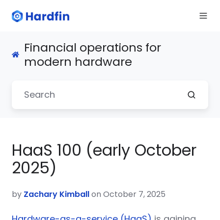
Financial operations for
modern hardware
HaaS 100 (early October
2025)
by
Zachary Kimball
on October 7, 2025
Hardware-as-a-service (HaaS)
is gaining