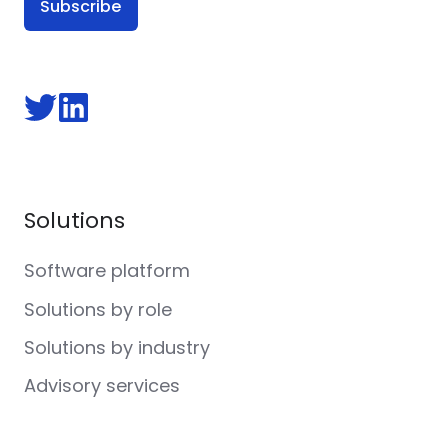
Follow
Follow
us
us
on
on
Twitter
LinkedIn
Solutions
Software platform
Solutions by role
Solutions by industry
Advisory services