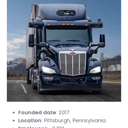
Founded date
: 2017
Location
: Pittsburgh, Pennsylvania