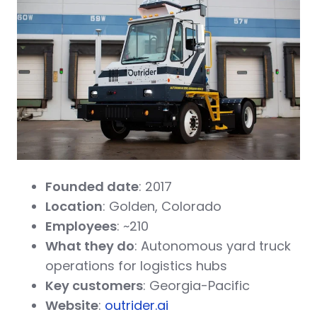
Founded date
: 2017
Location
: Golden, Colorado
Employees
: ~210
What they do
: Autonomous yard truck
operations for logistics hubs
Key customers
: Georgia-Pacific
Website
:
outrider.ai