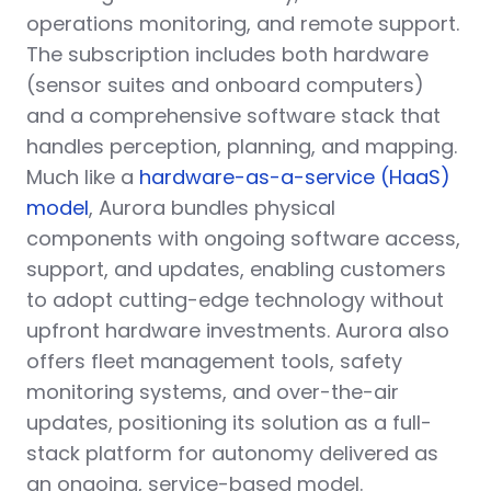
operations monitoring, and remote support.
The subscription includes both hardware
(sensor suites and onboard computers)
and a comprehensive software stack that
handles perception, planning, and mapping.
Much like a
hardware-as-a-service (HaaS)
model
, Aurora bundles physical
components with ongoing software access,
support, and updates, enabling customers
to adopt cutting-edge technology without
upfront hardware investments. Aurora also
offers fleet management tools, safety
monitoring systems, and over-the-air
updates, positioning its solution as a full-
stack platform for autonomy delivered as
an ongoing, service-based model.