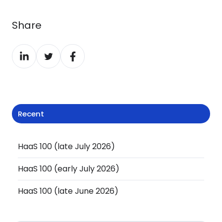
Share
Share
Share
Share
on
on
on
LinkedIn
Twitter
Facebook
Recent
HaaS 100 (late July 2026)
HaaS 100 (early July 2026)
HaaS 100 (late June 2026)