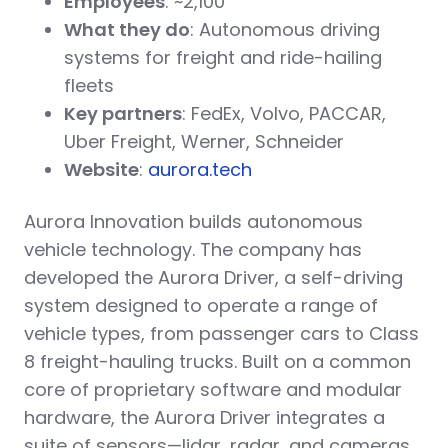
Employees
: ~2,100
What they do
: Autonomous driving
systems for freight and ride-hailing
fleets
Key partners
: FedEx, Volvo, PACCAR,
Uber Freight, Werner, Schneider
Website
:
aurora.tech
Aurora Innovation builds autonomous
vehicle technology. The company has
developed the Aurora Driver, a self-driving
system designed to operate a range of
vehicle types, from passenger cars to Class
8 freight-hauling trucks. Built on a common
core of proprietary software and modular
hardware, the Aurora Driver integrates a
suite of sensors—lidar, radar, and cameras