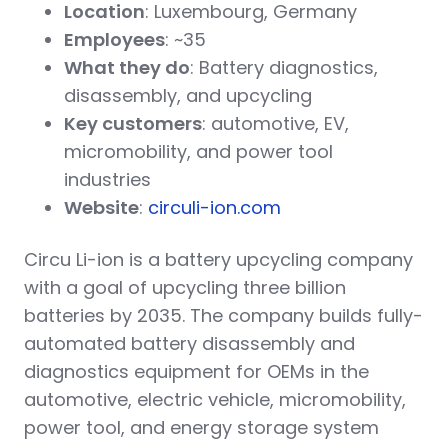
Location
: Luxembourg, Germany
Employees
: ~35
What they do
: Battery diagnostics,
disassembly, and upcycling
Key customers
: automotive, EV,
micromobility, and power tool
industries
Website
:
circuli-ion.com
Circu Li-ion is a battery upcycling company
with a goal of upcycling three billion
batteries by 2035. The company builds fully-
automated battery disassembly and
diagnostics equipment for OEMs in the
automotive, electric vehicle, micromobility,
power tool, and energy storage system