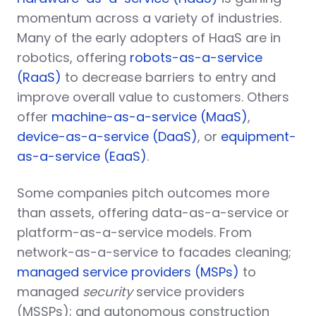
momentum across a variety of industries.
Many of the early adopters of HaaS are in
robotics, offering
robots-as-a-service
(RaaS)
to decrease barriers to entry and
improve overall value to customers. Others
offer
machine-as-a-service (MaaS)
,
device-as-a-service (DaaS)
, or
equipment-
as-a-service (EaaS)
.
Some companies pitch outcomes more
than assets, offering data-as-a-service or
platform-as-a-service models. From
network-as-a-service to facades cleaning;
managed service providers (MSPs)
to
managed
security
service providers
(MSSPs); and autonomous construction