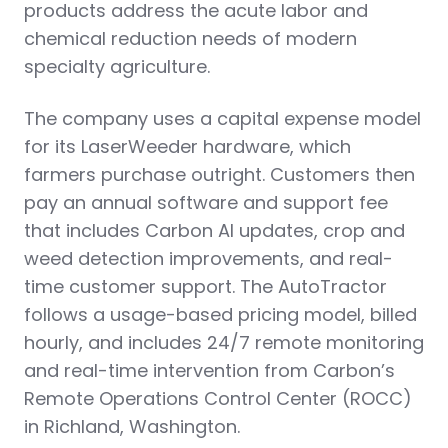
products address the acute labor and
chemical reduction needs of modern
specialty agriculture.
The company uses a capital expense model
for its LaserWeeder hardware, which
farmers purchase outright. Customers then
pay an annual software and support fee
that includes Carbon AI updates, crop and
weed detection improvements, and real-
time customer support. The AutoTractor
follows a usage-based pricing model, billed
hourly, and includes 24/7 remote monitoring
and real-time intervention from Carbon’s
Remote Operations Control Center (ROCC)
in Richland, Washington.