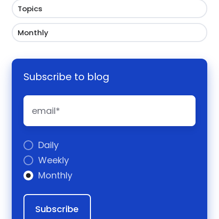
Topics
Monthly
Subscribe to blog
Daily
Weekly
Monthly