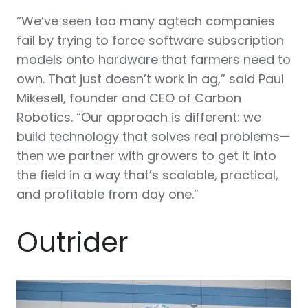
“We’ve seen too many agtech companies
fail by trying to force software subscription
models onto hardware that farmers need to
own. That just doesn’t work in ag,” said Paul
Mikesell, founder and CEO of Carbon
Robotics. “Our approach is different: we
build technology that solves real problems—
then we partner with growers to get it into
the field in a way that’s scalable, practical,
and profitable from day one.”
Outrider