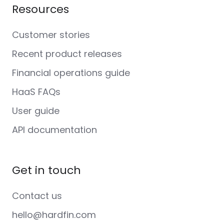
Resources
Customer stories
Recent product releases
Financial operations guide
HaaS FAQs
User guide
API documentation
Get in touch
Contact us
hello@hardfin.com