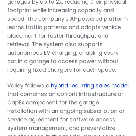
garages by up to 2x, reducing their physical
footprint while increasing capacity and
speed. The company’s AI-powered platform
learns traffic patterns and adapts vehicle
placement for faster throughput and
retrieval. The system also supports
autonomous EV charging, enabling every
car in a garage to access power without
requiring fixed chargers for each space.
Volley follows a
hybrid recurring sales model
that combines an upfront infrastructure or
CapEx component for the garage
installation with an ongoing subscription or
service agreement for software access,
system management, and preventative