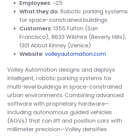
Employees
: ~25
What they do
: Robotic parking systems
for space-constrained buildings
Customers
: 1355 Fulton (San
Francisco), 8633 Wilshire (Beverly Hills),
1301 Abbot Kinney (Venice)
Website
:
volleyautomation.com
Volley Automation designs and deploys
intelligent, robotic parking systems for
multi-level buildings in space-constrained
urban environments. Combining advanced
software with proprietary hardware—
including autonomous guided vehicles
(AGVs) that can lift and position cars with
millimeter precision—Volley densifies