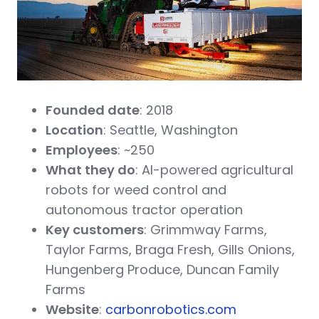
Founded date
: 2018
Location
: Seattle, Washington
Employees
: ~250
What they do
: AI-powered agricultural
robots for weed control and
autonomous tractor operation
Key customers
: Grimmway Farms,
Taylor Farms, Braga Fresh, Gills Onions,
Hungenberg Produce, Duncan Family
Farms
Website
:
carbonrobotics.com