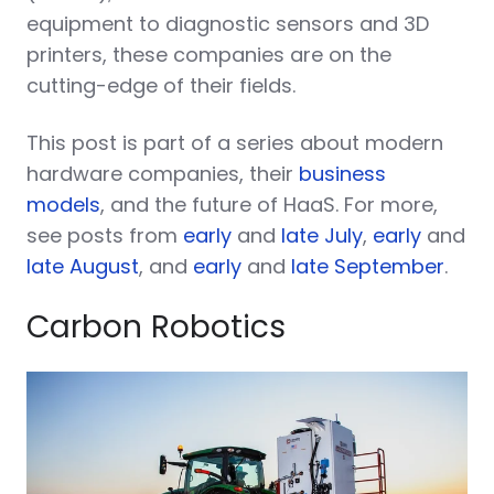
equipment to diagnostic sensors and 3D
printers, these companies are on the
cutting-edge of their fields.
This post is part of a series about modern
hardware companies, their
business
models
, and the future of HaaS. For more,
see posts from
early
and
late July
,
early
and
late August
, and
early
and
late September
.
Carbon Robotics