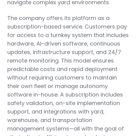
navigate complex yard environments.
The company offers its platform as a
subscription-based service. Customers pay
for access to a turnkey system that includes
hardware, AI-driven software, continuous
updates, infrastructure support, and 24/7
remote monitoring. This model ensures
predictable costs and rapid deployment
without requiring customers to maintain
their own fleet or manage autonomy
software in-house. A subscription includes
safety validation, on-site implementation
support, and integrations with yard,
warehouse, and transportation
management systems—all with the goal of