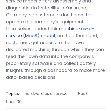
service model offers disassembly and
diagnostics in its facility in Karlsruhe,
Germany, so customers don’t have to
operate the company’s equipment
themselves. Under their
machine-as-a-
service (MaaS) model
, on the other hand,
customers get access to their own
dedicated machine, through which they can
feed their own data into the company’s
proprietary software and collect battery
insights through a dashboard to make more
data-based decisions.
Topics:
hardware as a service
HaaS
haas100