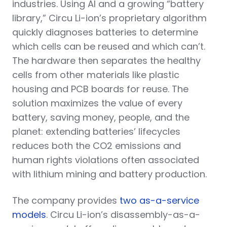
industries. Using AI and a growing “battery
library,” Circu Li-ion’s proprietary algorithm
quickly diagnoses batteries to determine
which cells can be reused and which can’t.
The hardware then separates the healthy
cells from other materials like plastic
housing and PCB boards for reuse. The
solution maximizes the value of every
battery, saving money, people, and the
planet: extending batteries’ lifecycles
reduces both the CO2 emissions and
human rights violations often associated
with lithium mining and battery production.
The company provides
two as-a-service
models
. Circu Li-ion’s disassembly-as-a-