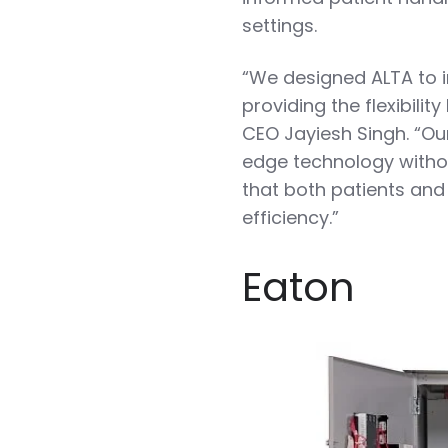
settings.
“We designed ALTA to i
providing the flexibili
CEO Jayiesh Singh. “Our
edge technology withou
that both patients and
efficiency.”
Eaton