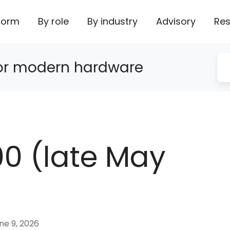
form
By role
By industry
Advisory
Res
for modern hardware
0 (late May
ne 9, 2026