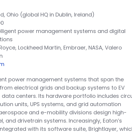
d, Ohio (global HQ in Dublin, Ireland)
00
telligent power management systems and digital
tions
s-Royce, Lockheed Martin, Embraer, NASA, Valero
n
om
igent power management systems that span the
, from electrical grids and backup systems to EV
ata centers. Its hardware portfolio includes circu
bution units, UPS systems, and grid automation
s aerospace and e-mobility divisions design high-
el, and drivetrain systems. Increasingly, Eaton’s
ntegrated with its software suite, Brightlayer, whi