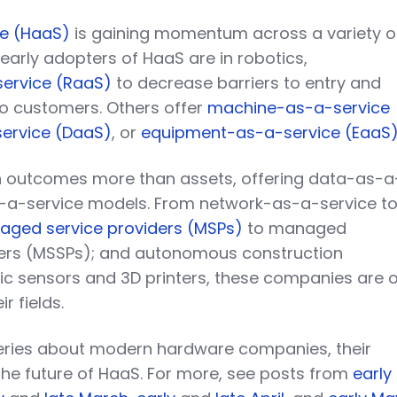
e (HaaS)
is gaining momentum across a variety o
 early adopters of HaaS are in robotics,
ervice (RaaS)
to decrease barriers to entry and
to customers. Others offer
machine-as-a-service
ervice (DaaS)
, or
equipment-as-a-service (EaaS
 outcomes more than assets, offering data-as-a
s-a-service models. From network-as-a-service t
ged service providers (MSPs)
to managed
ders (MSSPs); and autonomous construction
ic sensors and 3D printers, these companies are 
r fields.
 series about modern hardware companies, their
the future of HaaS. For more, see posts from
early