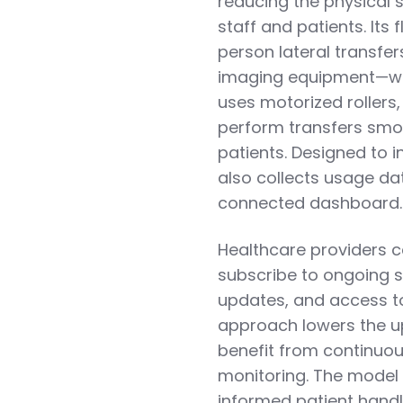
reducing the physical 
staff and patients. Its
person lateral transfe
imaging equipment—with
uses motorized rollers
perform transfers smoo
patients. Designed to i
also collects usage da
connected dashboard.
Healthcare providers c
subscribe to ongoing s
updates, and access to r
approach lowers the upf
benefit from continu
monitoring. The model 
informed patient handl