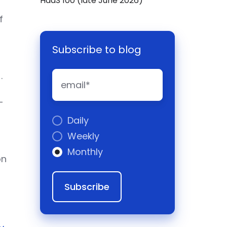
HaaS 100 (late June 2026)
f
Subscribe to blog
)
.
-
o
Daily
Weekly
Monthly
on