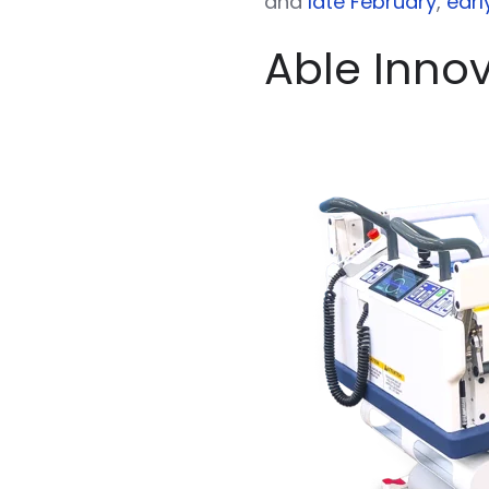
and
late February
,
earl
Able Inno