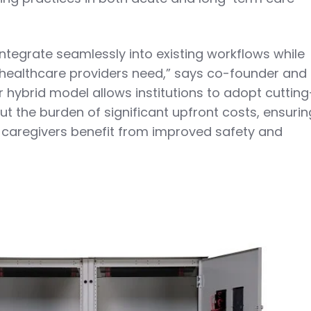
ntegrate seamlessly into existing workflows while
ty healthcare providers need,” says co-founder and
 hybrid model allows institutions to adopt cutting
t the burden of significant upfront costs, ensurin
 caregivers benefit from improved safety and