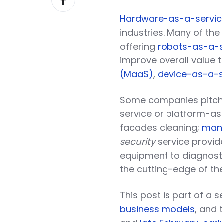
on
Hardware-as-a-servic
Facebook
industries. Many of the
offering
robots-as-a-s
improve overall value 
(MaaS)
,
device-as-a-s
Some companies pitch
service or platform-a
facades cleaning;
mana
security
service provi
equipment to diagnost
the cutting-edge of thei
This post is part of a
business models
, and 