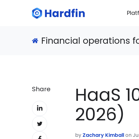
Plat
Financial operations 
HaaS 10
Share
Share
2026)
on
Share
LinkedIn
on
by
Zachary Kimball
on Ju
Share
Twitter