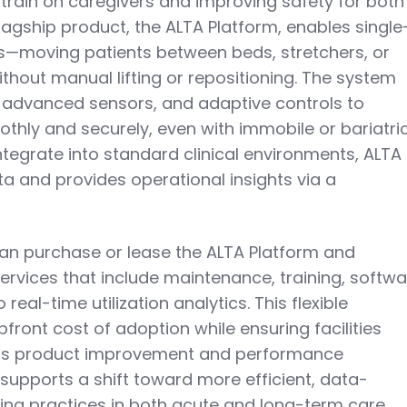
strain on caregivers and improving safety for both
 flagship product, the ALTA Platform, enables single
rs—moving patients between beds, stretchers, or
out manual lifting or repositioning. The system
, advanced sensors, and adaptive controls to
thly and securely, even with immobile or bariatri
ntegrate into standard clinical environments, ALTA
ta and provides operational insights via a
an purchase or lease the ALTA Platform and
ervices that include maintenance, training, softw
eal-time utilization analytics. This flexible
ront cost of adoption while ensuring facilities
ous product improvement and performance
supports a shift toward more efficient, data-
ing practices in both acute and long-term care