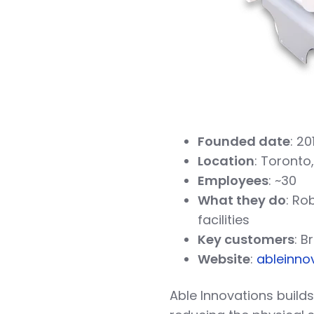
Founded date
: 20
Location
: Toronto
Employees
: ~30
What they do
: Ro
facilities
Key customers
: B
Website
:
ableinno
Able Innovations build