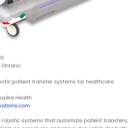
10
, Ontario
botic patient transfer systems for healthcare
ruyère Health
vations.com
s robotic systems that automate patient transfers