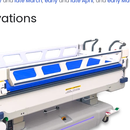
y
and
late March
,
early
and
late April
, and
early Ma
vations