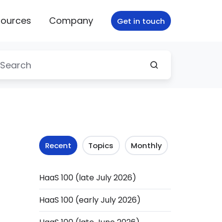
ources
Company
Get in touch
Recent
Topics
Monthly
HaaS 100 (late July 2026)
HaaS 100 (early July 2026)