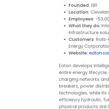
Founded
: 1911
Location
: Clevelan
Employees
: ~53,0
What they do
: In
infrastructure solu
Customers
: Roll
Energy Corporatio
Website
:
eaton.c
Eaton develops intell
entire energy lifecycle
charging networks and d
breakers, power distri
technologies, while it
efficiency hydraulic, fu
physical products are i